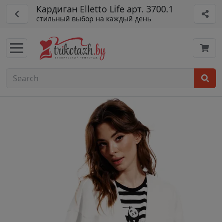
Кардиган Elletto Life арт. 3700.1
стильный выбор на каждый день