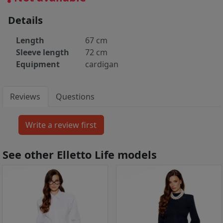
Details
Length
67 cm
Sleeve length
72 cm
Equipment
cardigan
Reviews
Questions
See other Elletto Life models