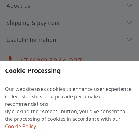
About us
Shipping & payment
Useful information
call
+7 (499) 5044-297
Cookie Processing
Our website uses cookies to enhance user experience,
LLC "MAGPOCHTBY", Tax #291665670
collect statistics, and provide personalized
Address: 224005, Belarus, Brest, Budenny street, house 31
recommendations.
Certificate of state registration #0147876
By clicking the "Accept" button, you give consent to
the processing of cookies in accordance with our
Working hours: 9:00 – 17:30 monday - friday
Cookie Policy
.