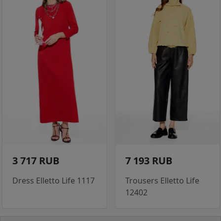
3 717 RUB
7 193 RUB
Dress Elletto Life 1117
Trousers Elletto Life
12402