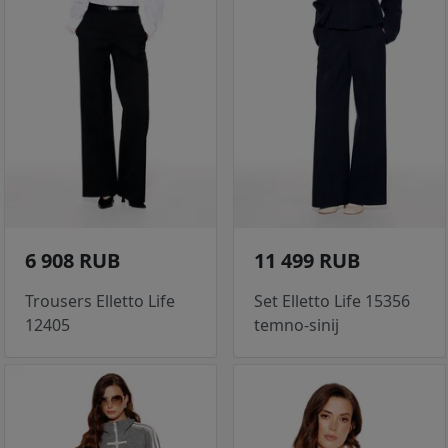
6 908 RUB
11 499 RUB
Trousers Elletto Life
Set Elletto Life 15356
12405
temno-sinij