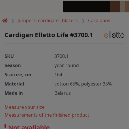
Jumpers, cardigans, blazers
Cardigans
Cardigan Elletto Life #3700.1
SKU
3700.1
Season
year-round
Stature, cm
164
Material
cotton 65%, polyester 35%
Made in
Belarus
Measure your size
Measurements of the finished product
Not available