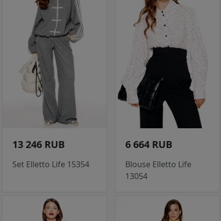
13 246 RUB
6 664 RUB
Set Elletto Life 15354
Blouse Elletto Life
13054