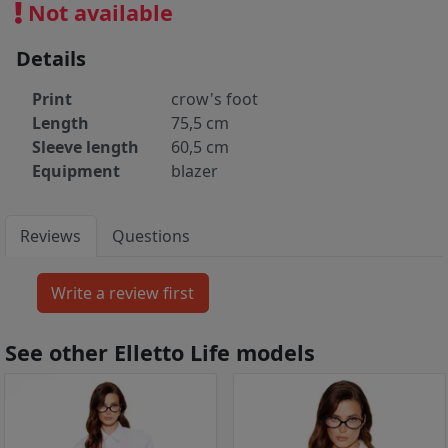
Not available
Details
Print
crow's foot
Length
75,5 cm
Sleeve length
60,5 cm
Equipment
blazer
Reviews
Questions
See other Elletto Life models