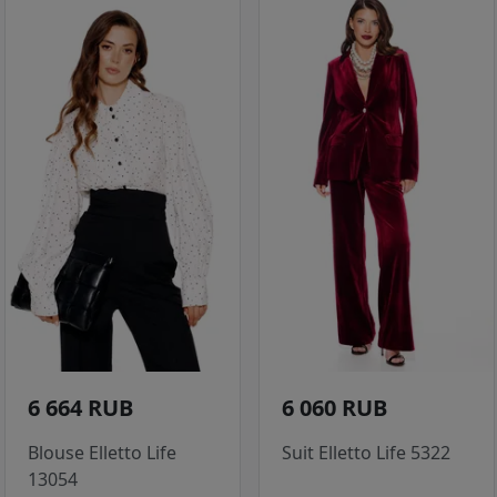
6 664 RUB
6 060 RUB
Blouse Elletto Life
Suit Elletto Life 5322
13054