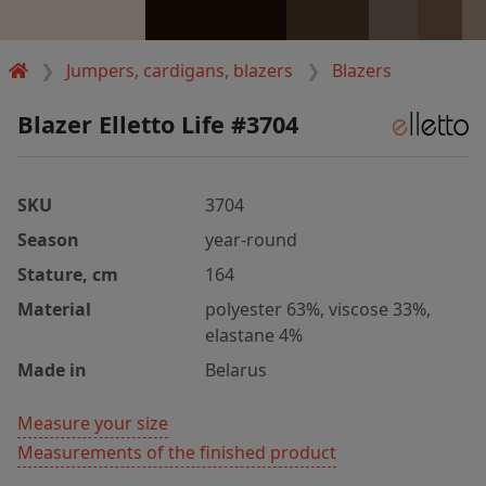
Jumpers, cardigans, blazers
Blazers
Blazer Elletto Life #3704
SKU
3704
Season
year-round
Stature, cm
164
Material
polyester 63%, viscose 33%,
elastane 4%
Made in
Belarus
Measure your size
Measurements of the finished product