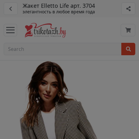
Жакет Elletto Life арт. 3704
элегантность в любое время года