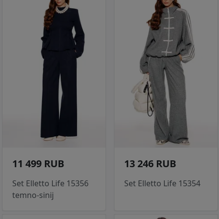
11 499 RUB
13 246 RUB
Set Elletto Life 15356
Set Elletto Life 15354
temno-sinij