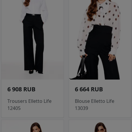
6 908 RUB
6 664 RUB
Trousers Elletto Life
Blouse Elletto Life
12405
13039