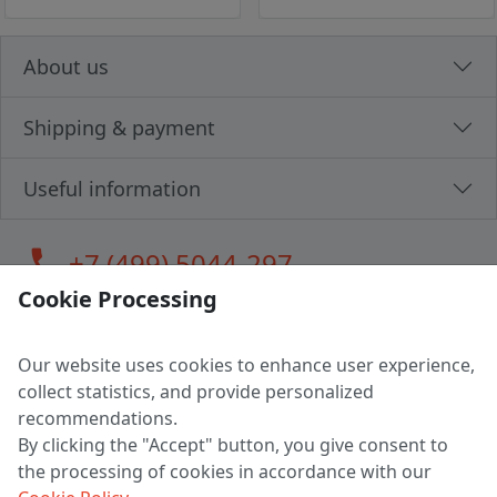
About us
Shipping & payment
Useful information
call
+7 (499) 5044-297
Cookie Processing
Our website uses cookies to enhance user experience,
LLC "MAGPOCHTBY", Tax #291665670
collect statistics, and provide personalized
Address: 224005, Belarus, Brest, Budenny street, house 31
recommendations.
Certificate of state registration #0147876
By clicking the "Accept" button, you give consent to
the processing of cookies in accordance with our
Working hours: 9:00 – 17:30 monday - friday