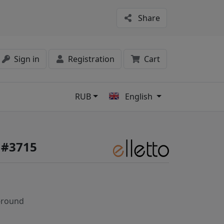
Share
Sign in
Registration
Cart
RUB
English
s
e #3715
-round