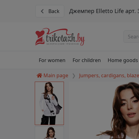
Джемпер Elletto Life арт.
Back
For women
For children
Home goods
Main page
Jumpers, cardigans, blaz