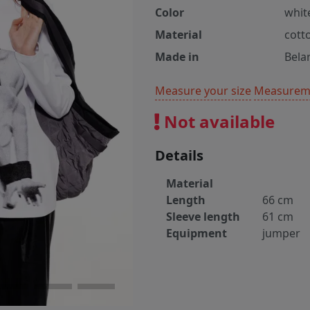
Color
whit
Material
cott
Made in
Bela
Measure your size
Measureme
Not available
Details
Material
Length
66 cm
Sleeve length
61 cm
Equipment
jumper