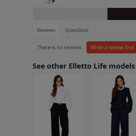
Reviews
Questions
There is no reviews
See other Elletto Life models