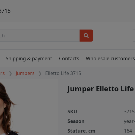
 3715
Shipping & payment
Contacts
Wholesale customer
ers
Jumpers
Elletto Life 3715
Jumper Elletto Lif
SKU
3715
Season
year
Stature, cm
164