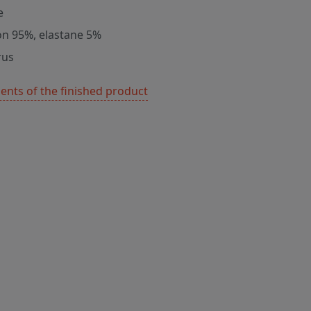
e
on 95%, elastane 5%
rus
nts of the finished product