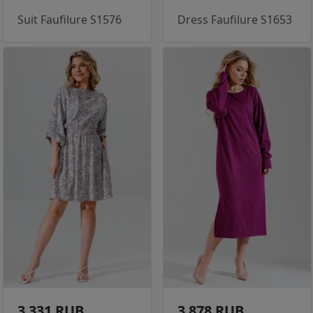
Suit Faufilure S1576
Dress Faufilure S1653
3 331 RUB
3 878 RUB