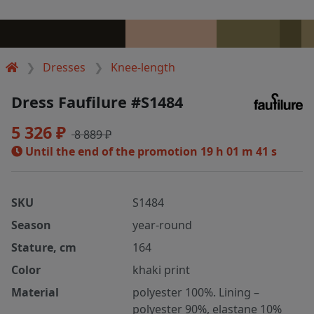
Dresses
Knee-length
Dress Faufilure #S1484
5 326 ₽
8 889 ₽
Until the end of the promotion
19 h 01 m 41 s
SKU
S1484
Season
year-round
Stature, cm
164
Color
khaki print
Material
polyester 100%. Lining –
polyester 90%, elastane 10%