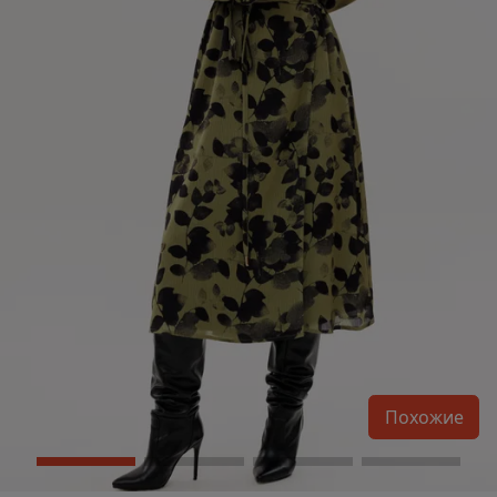
Похожие