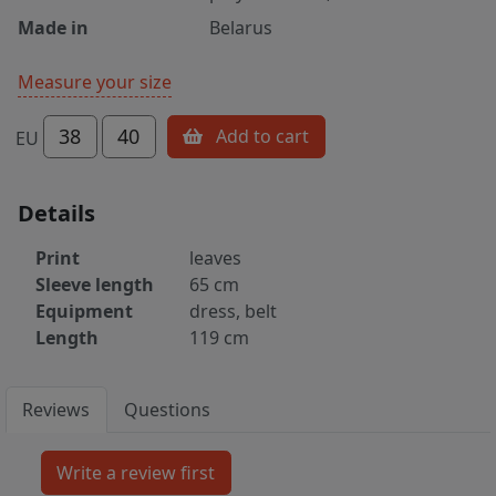
Made in
Belarus
Measure your size
38
40
Add to cart
EU
Details
Print
leaves
Sleeve length
65 cm
Equipment
dress, belt
Length
119 cm
Reviews
Questions