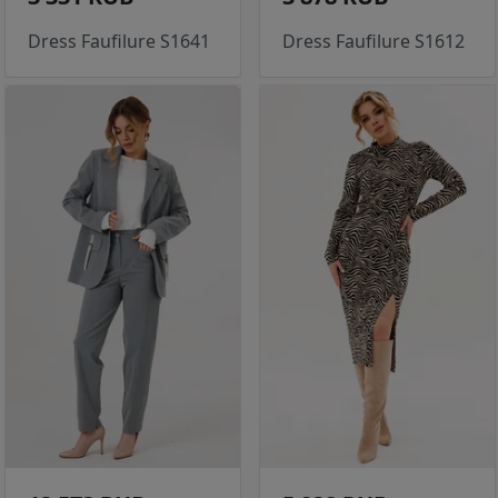
Dress Faufilure S1641
Dress Faufilure S1612