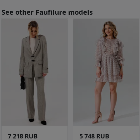
See other Faufilure models
7 218 RUB
5 748 RUB