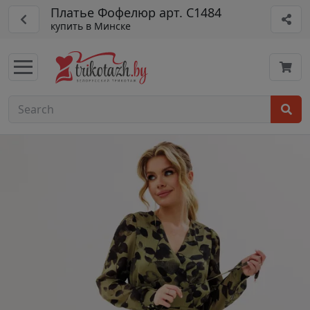
Платье Фофелюр арт. С1484
купить в Минске