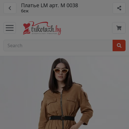
Платье LM арт. М 0038
беж