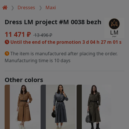
Dresses
Maxi
Dress LM project #M 0038 bezh
11 471 ₽
13 496 ₽
Until the end of the promotion
3 d 04 h 27 m 00 s
The item is manufactured after placing the order.
Manufacturing time is 10 days
Other colors