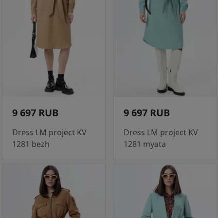
9 697 RUB
9 697 RUB
Dress LM project KV
Dress LM project KV
1281 bezh
1281 myata