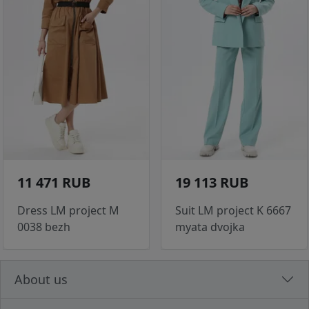
11 471 RUB
19 113 RUB
Dress LM project M
Suit LM project K 6667
0038 bezh
myata dvojka
About us