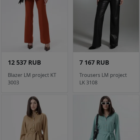
12 537 RUB
7 167 RUB
Blazer LM project KT
Trousers LM project
3003
LK 3108