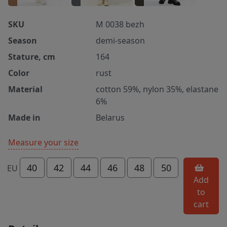
SKU
M 0038 bezh
Season
demi-season
Stature, cm
164
Color
rust
Material
cotton 59%, nylon 35%, elastane
6%
Made in
Belarus
Measure your size
40
42
44
46
48
50
EU
Add
to
cart