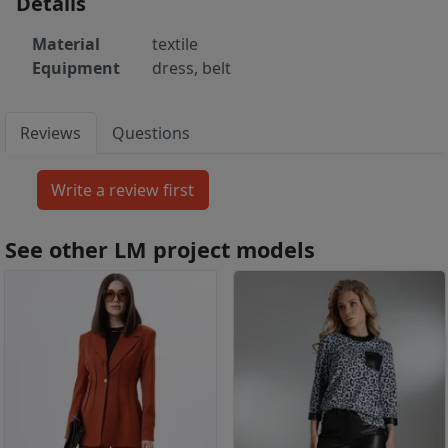
Details
Material
textile
Equipment
dress, belt
Reviews
Questions
See other LM project models