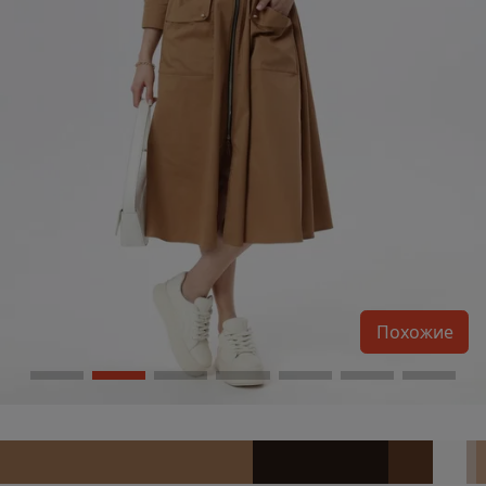
Похожие