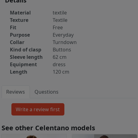
Details
Material
textile
Texture
Textile
Fit
Free
Purpose
Everyday
Collar
Turndown
Kind of clasp
Buttons
Sleeve length
62 cm
Equipment
dress
Length
120 cm
Reviews
Questions
See other Celentano models