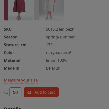
SKU
5015.2 len bezh
Season
spring/summer
Stature, cm
170
Color
натуральный
Material
linum 100%
Made in
Belarus
Measure your size
50
Add to cart
EU