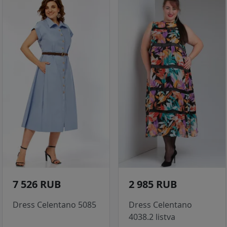
7 526 RUB
2 985 RUB
Dress Celentano 5085
Dress Celentano
4038.2 listva