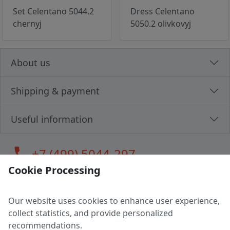
Set Celentano 5044.2
Dress Celentano
chernyj
5050.2 olivkovyj
About us
Shipping & payment
Useful information
call
+7 (499) 5044-297
Cookie Processing
Our website uses cookies to enhance user experience,
LLC "MAGPOCHTBY", Tax #291665670
collect statistics, and provide personalized
Address: 224005, Belarus, Brest, Budenny street, house 31
recommendations.