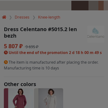
Dresses
Knee-length
Dress Celentano #5015.2 len
bezh
5 807 ₽
9 695 ₽
Until the end of the promotion
2 d 18 h 00 m 49 s
The item is manufactured after placing the order.
Manufacturing time is 10 days
Other colors