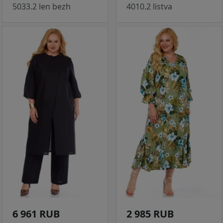
5033.2 len bezh
4010.2 listva
6 961 RUB
2 985 RUB