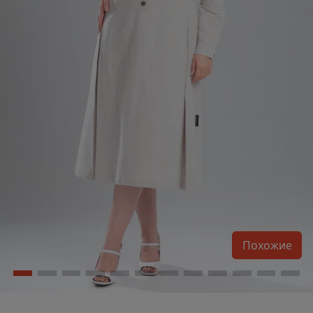
Похожие