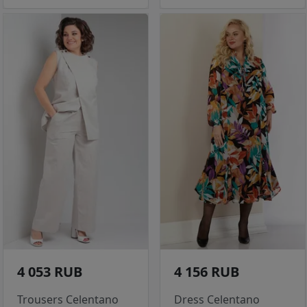
4 053 RUB
4 156 RUB
Trousers Celentano
Dress Celentano