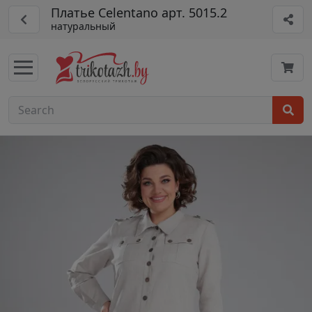
Платье Celentano арт. 5015.2
натуральный