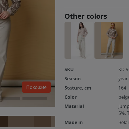
Other colors
SKU
KD 9
Season
year
Похожие
Stature, cm
164
Color
beig
Material
Jump
5%. 
Made in
Bela