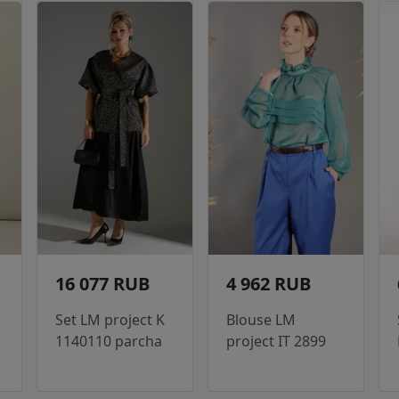
16 077 RUB
4 962 RUB
Set LM project K
Blouse LM
1140110 parcha
project IT 2899