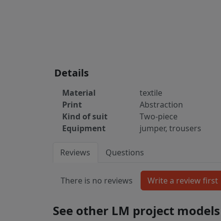
Details
Material
textile
Print
Abstraction
Kind of suit
Two-piece
Equipment
jumper, trousers
Reviews
Questions
There is no reviews
See other LM project models