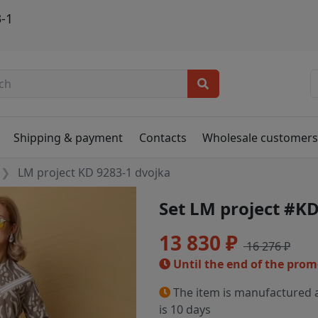
-1
Shipping & payment
Contacts
Wholesale customer
LM project KD 9283-1 dvojka
Set LM project #KD
13 830 ₽
16 276 ₽
Until the end of the pro
The item is manufactured a
is 10 days