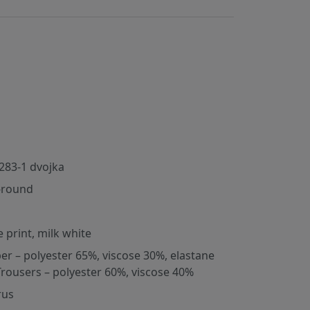
283-1 dvojka
-round
e print, milk white
er – polyester 65%, viscose 30%, elastane
Trousers – polyester 60%, viscose 40%
rus