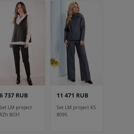
6 737 RUB
11 471 RUB
Set LM project
Set LM project KS
RZh 8031
8095