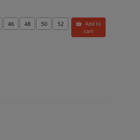
46
48
50
52
Add to
cart