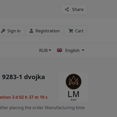
Share
Sign in
Registration
Cart
RUB
English
s
 9283-1 dvojka
motion
3 d 02 h 37 m 19 s
fter placing the order. Manufacturing time