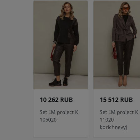
10 262 RUB
15 512 RUB
Set LM project K
Set LM project K
106020
11020
korichnevyj