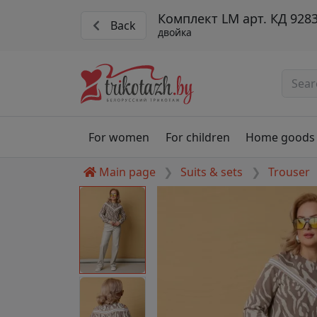
Комплект LM арт. КД 9283
Back
двойка
For women
For children
Home goods
Main page
Suits & sets
Trouser