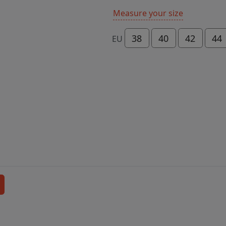
Measure your size
38
40
42
44
EU