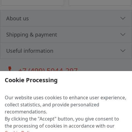
About us
Shipping & payment
Useful information
call
+7 (499) 5044-297
Cookie Processing
Our website uses cookies to enhance user experience,
LLC "MAGPOCHTBY", Tax #291665670
collect statistics, and provide personalized
Address: 224005, Belarus, Brest, Budenny street, house 31
recommendations.
Certificate of state registration #0147876
By clicking the "Accept" button, you give consent to
the processing of cookies in accordance with our
Working hours: 9:00 – 17:30 monday - friday