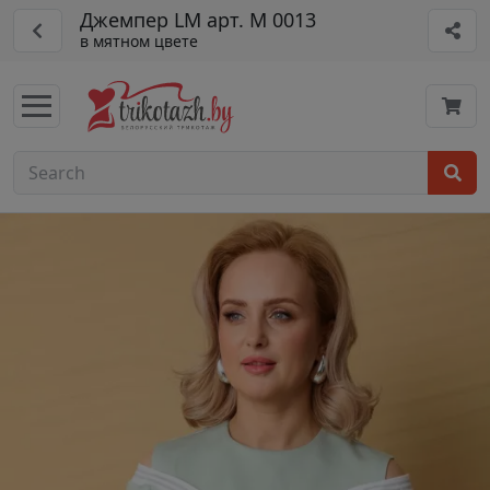
Джемпер LM арт. М 0013
в мятном цвете