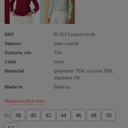
SKU
M 0013 paporotnik
Season
year-round
Stature, cm
164
Color
mint
Material
polyester 75%, viscose 20%,
elastane 5%
Made in
Belarus
Measure your size
38
40
42
44
46
48
50
EU
52