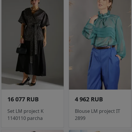
16 077 RUB
4 962 RUB
Set LM project K
Blouse LM project IT
1140110 parcha
2899