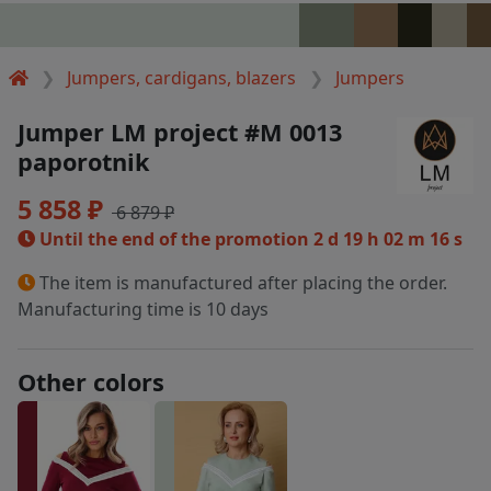
Jumpers, cardigans, blazers
Jumpers
Jumper LM project #M 0013
paporotnik
5 858 ₽
6 879 ₽
Until the end of the promotion
2 d 19 h 02 m 15 s
The item is manufactured after placing the order.
Manufacturing time is 10 days
Other colors