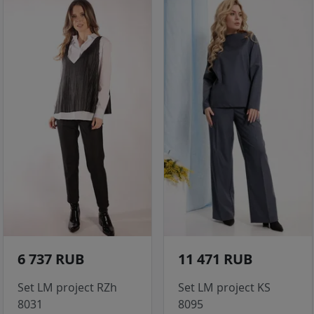
6 737 RUB
11 471 RUB
Set LM project RZh
Set LM project KS
8031
8095