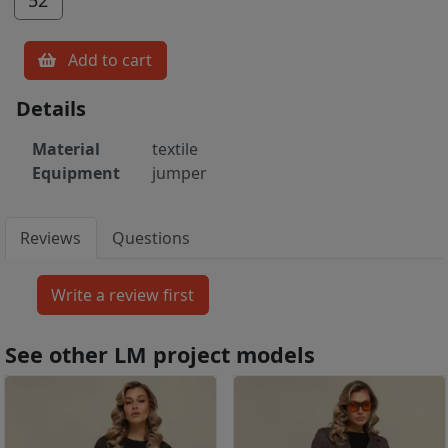
Add to cart
Details
Material
textile
Equipment
jumper
Reviews
Questions
See other LM project models