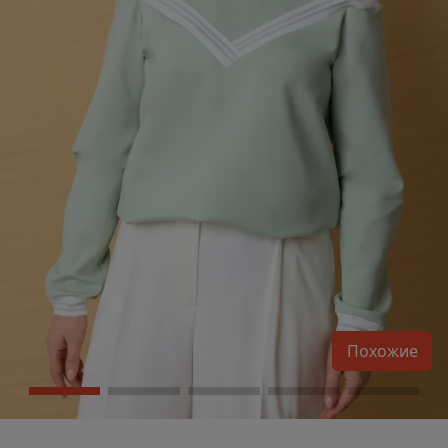
Похожие