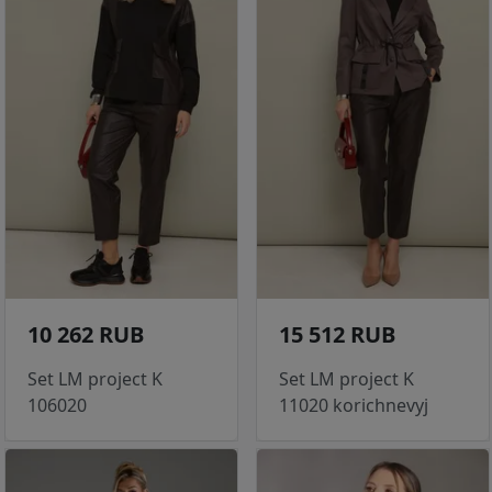
10 262 RUB
15 512 RUB
Set LM project K
Set LM project K
106020
11020 korichnevyj