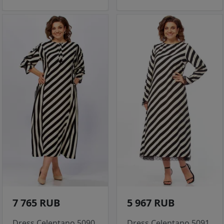
7 765 RUB
5 967 RUB
Dress Celentano 5090
Dress Celentano 5091