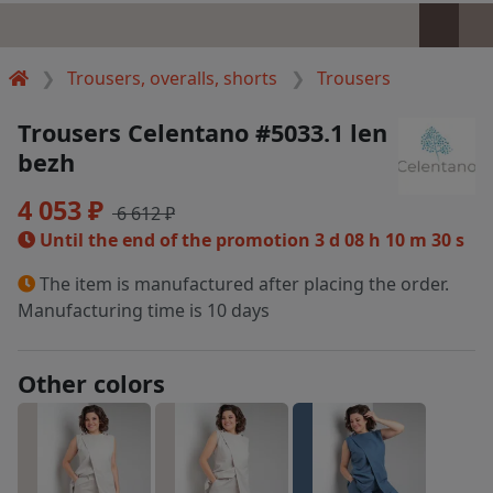
Trousers, overalls, shorts
Trousers
Trousers Celentano #5033.1 len
bezh
4 053 ₽
6 612 ₽
Until the end of the promotion
3 d 08 h 10 m 30 s
The item is manufactured after placing the order.
Manufacturing time is 10 days
Other colors