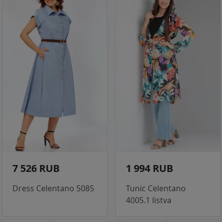
7 526 RUB
1 994 RUB
Dress Celentano 5085
Tunic Celentano
4005.1 listva