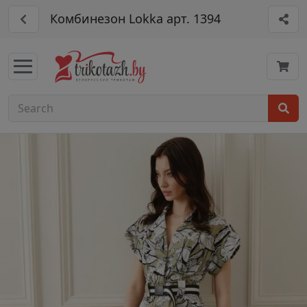
Комбинезон Lokka арт. 1394