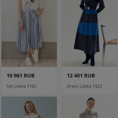
10 961 RUB
12 401 RUB
Set Lokka 1162
Dress Lokka 1323