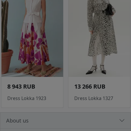
8 943 RUB
13 266 RUB
Dress Lokka 1923
Dress Lokka 1327
About us