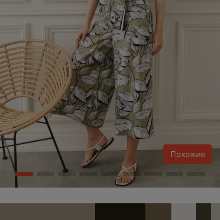
Похожие