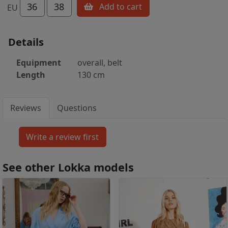
36
38
Add to cart
EU
Details
Equipment
overall, belt
Length
130 cm
Reviews
Questions
See other Lokka models