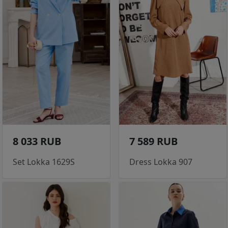
8 033 RUB
7 589 RUB
Set Lokka 1629S
Dress Lokka 907