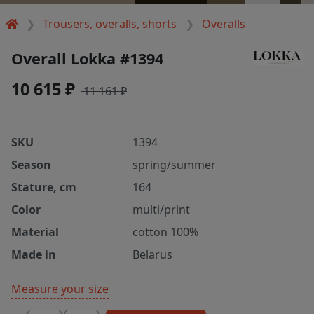
Trousers, overalls, shorts
Overalls
Overall Lokka #1394
10 615 ₽
11 161 ₽
SKU
1394
Season
spring/summer
Stature, cm
164
Color
multi/print
Material
cotton 100%
Made in
Belarus
Measure your size