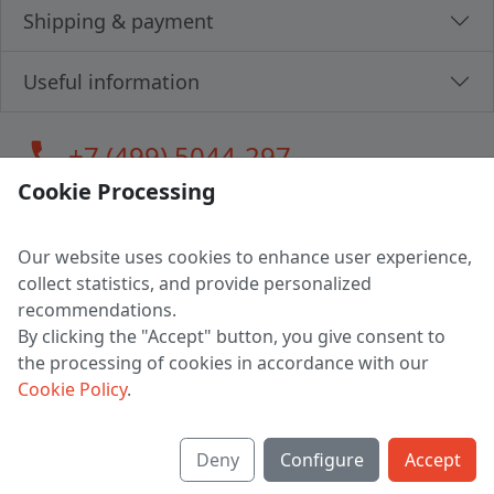
Shipping & payment
Useful information
call
+7 (499) 5044-297
Cookie Processing
Our website uses cookies to enhance user experience,
LLC "MAGPOCHTBY", Tax #291665670
collect statistics, and provide personalized
Address: 224005, Belarus, Brest, Budenny street, house 31
recommendations.
Certificate of state registration #0147876
By clicking the "Accept" button, you give consent to
the processing of cookies in accordance with our
Working hours: 9:00 – 17:30 monday - friday
Cookie Policy
.
Deny
Configure
Accept
English