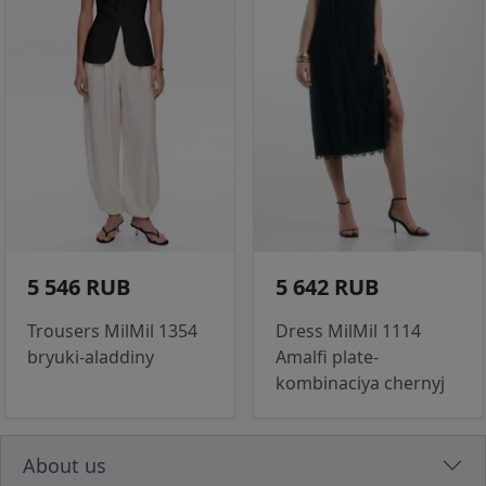
5 546 RUB
5 642 RUB
Trousers MilMil 1354
Dress MilMil 1114
bryuki-aladdiny
Amalfi plate-
kombinaciya chernyj
About us