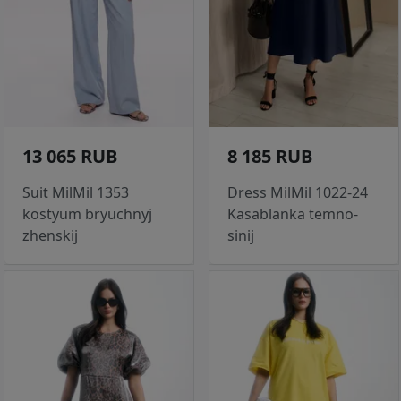
13 065 RUB
8 185 RUB
Suit MilMil 1353
Dress MilMil 1022-24
kostyum bryuchnyj
Kasablanka temno-
zhenskij
sinij