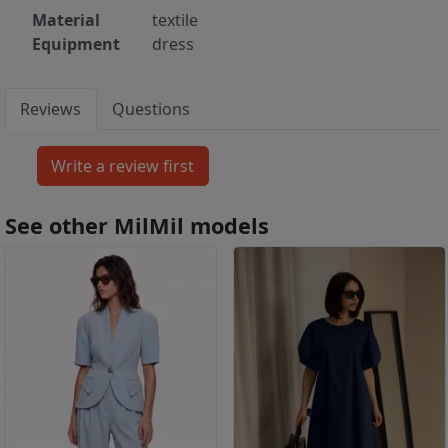
Material
textile
Equipment
dress
Reviews
Questions
See other MilMil models