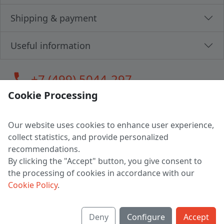
Shipping & payment
Useful information
call
+7 (499) 5044-297
Cookie Processing
Our website uses cookies to enhance user experience,
LLC "MAGPOCHTBY", Tax #291665670
collect statistics, and provide personalized
Address: 224005, Belarus, Brest, Budenny street, house 31
recommendations.
Certificate of state registration #0147876
By clicking the "Accept" button, you give consent to
the processing of cookies in accordance with our
Working hours: 9:00 – 17:30 monday - friday
Cookie Policy
.
Deny
Configure
Accept
English