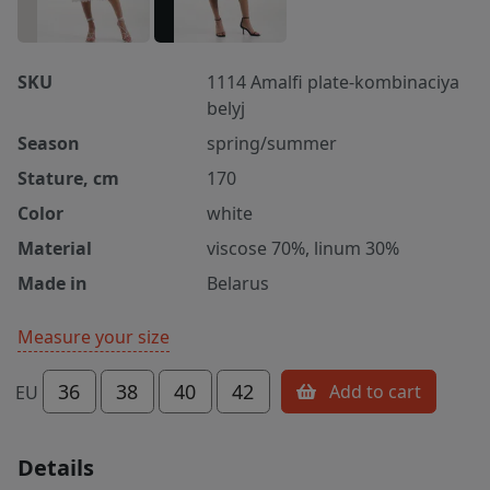
SKU
1114 Amalfi plate-kombinaciya
belyj
Season
spring/summer
Stature, cm
170
Color
white
Material
viscose 70%, linum 30%
Made in
Belarus
Measure your size
36
38
40
42
Add to cart
EU
Details