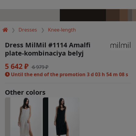
Dresses
Knee-length
Dress MilMil #1114 Amalfi
plate-kombinaciya belyj
5 642 ₽
6 979 ₽
Until the end of the promotion
3 d 03 h 54 m 07 s
Other colors