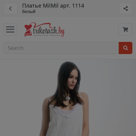
Платье MilMil арт. 1114
белый