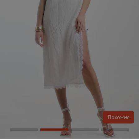
Похожие