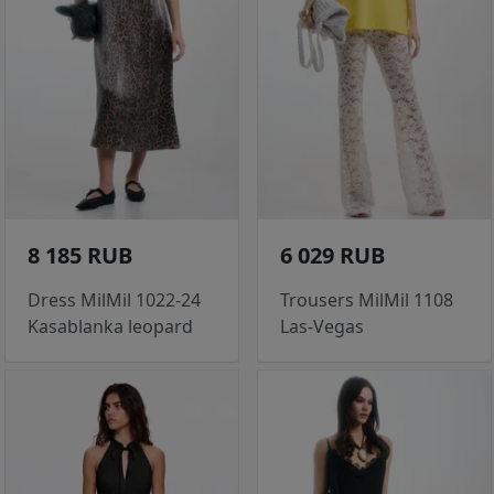
8 185 RUB
6 029 RUB
Dress MilMil 1022-24
Trousers MilMil 1108
Kasablanka leopard
Las-Vegas