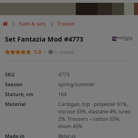
Suits & sets
Trouser
Set Fantazia Mod #4773
5.0
1 review
SKU
4773
Season
spring/summer
Stature, cm
164
Material
Cardigan, top - polyester 61%,
viscose 33%, elastane 4%, lurex
2%. Trousers – cotton 55%,
linum 45%
Made in
Belarus