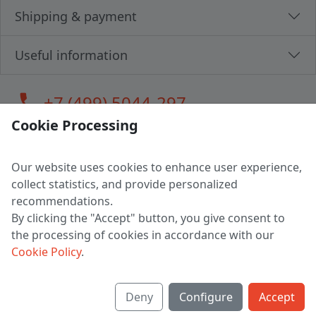
Shipping & payment
Useful information
call
+7 (499) 5044-297
Cookie Processing
Our website uses cookies to enhance user experience,
LLC "MAGPOCHTBY", Tax #291665670
collect statistics, and provide personalized
Address: 224005, Belarus, Brest, Budenny street, house 31
recommendations.
Certificate of state registration #0147876
By clicking the "Accept" button, you give consent to
the processing of cookies in accordance with our
Working hours: 9:00 – 17:30 monday - friday
Cookie Policy
.
Deny
Configure
Accept
English