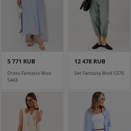
5 771 RUB
12 478 RUB
Dress Fantazia Mod
Set Fantazia Mod 5376
5443