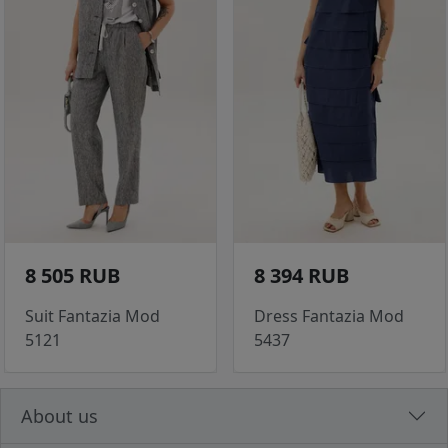
8 505 RUB
8 394 RUB
Suit Fantazia Mod
Dress Fantazia Mod
5121
5437
About us