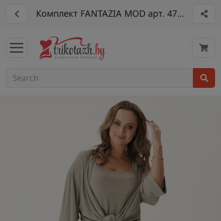
Комплект FANTAZIA MOD арт. 4773