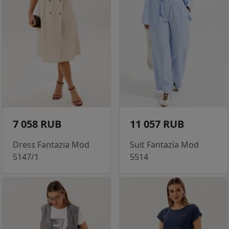
7 058 RUB
11 057 RUB
Dress Fantazia Mod
Suit Fantazia Mod
5147/1
5514