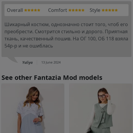
Overall
Comfort
Style
Шикарный костюм, однозначно стоит того, чтоб его
преобрести. Смотрится стильно и дорого. Приятная
ткань, качественный пошив. На ОГ 100, ОБ 118 взяла
54р-р и не ошиблась
Yuliya
13 June 2024
See other Fantazia Mod models