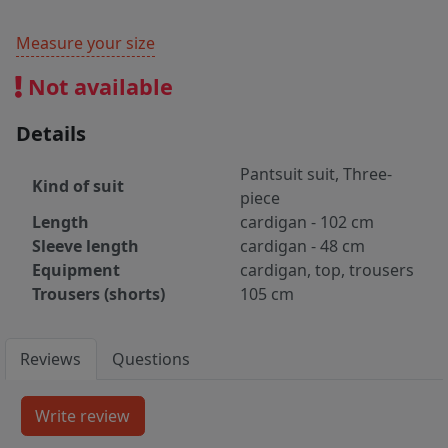
Measure your size
Not available
Details
Pantsuit suit, Three-
Kind of suit
piece
Length
cardigan - 102 cm
Sleeve length
cardigan - 48 cm
Equipment
cardigan, top, trousers
Trousers (shorts)
105 cm
Reviews
Questions