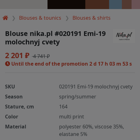
Blouses & tounics
Blouses & shirts
Blouse nika.pl #020191 Emi-19
molochnyj cvety
2 201 ₽
4 741 ₽
Until the end of the promotion
2 d 17 h 03 m 52 s
SKU
020191 Emi-19 molochnyj cvety
Season
spring/summer
Stature, cm
164
Color
multi print
Material
polyester 60%, viscose 35%,
elastane 5%