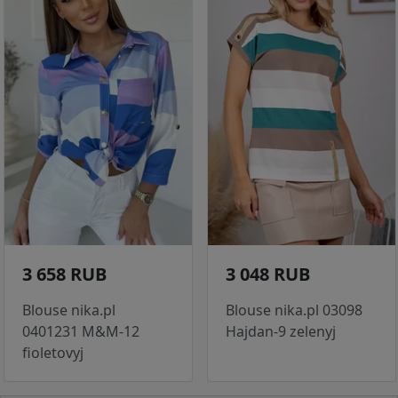
3 658 RUB
3 048 RUB
Blouse nika.pl
Blouse nika.pl 03098
0401231 M&M-12
Hajdan-9 zelenyj
fioletovyj