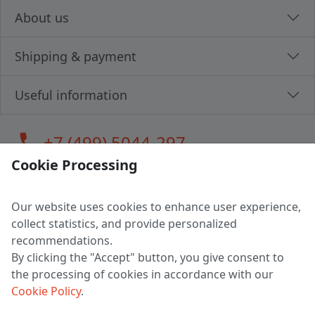
About us
Shipping & payment
Useful information
call
+7 (499) 5044-297
Cookie Processing
Our website uses cookies to enhance user experience,
LLC "MAGPOCHTBY", Tax #291665670
collect statistics, and provide personalized
Address: 224005, Belarus, Brest, Budenny street, house 31
recommendations.
Certificate of state registration #0147876
By clicking the "Accept" button, you give consent to
the processing of cookies in accordance with our
Working hours: 9:00 – 17:30 monday - friday
Cookie Policy
.