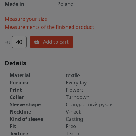
Made in
Poland
Measure your size
Measurements of the finished product
40
Add to cart
EU
Details
Material
textile
Purpose
Everyday
Print
Flowers
Collar
Turndown
Sleeve shape
Стандартный рукав
Neckline
V-neck
Kind of sleeve
Casting
Fit
Free
Texture
Textile