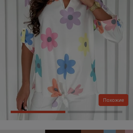
Похожие