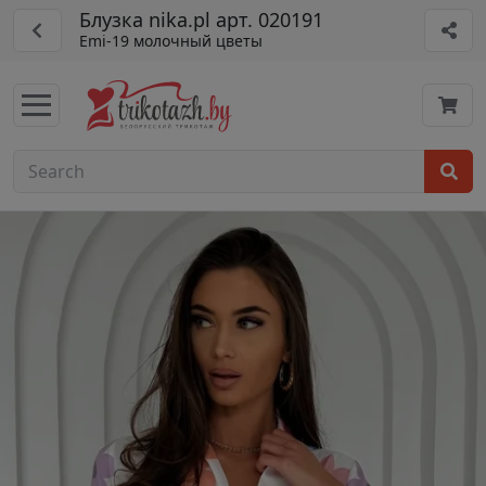
Блузка nika.pl арт. 020191
Emi-19 молочный цветы