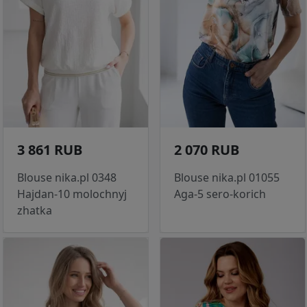
3 861 RUB
2 070 RUB
Blouse nika.pl 0348
Blouse nika.pl 01055
Hajdan-10 molochnyj
Aga-5 sero-korich
zhatka