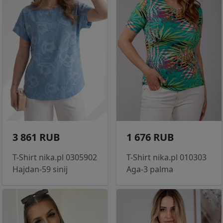
3 861 RUB
1 676 RUB
T-Shirt nika.pl 0305902
T-Shirt nika.pl 010303
Hajdan-59 sinij
Aga-3 palma