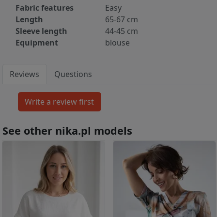
Fabric features
Easy
Length
65-67 cm
Sleeve length
44-45 cm
Equipment
blouse
Reviews
Questions
See other nika.pl models