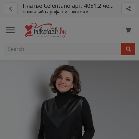
Платье Celentano арт. 4051.2 черный
стильный сарафан из экокожи