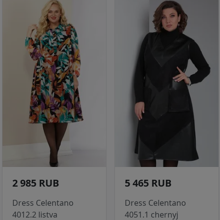
2 985 RUB
5 465 RUB
Dress Celentano
Dress Celentano
4012.2 listva
4051.1 chernyj