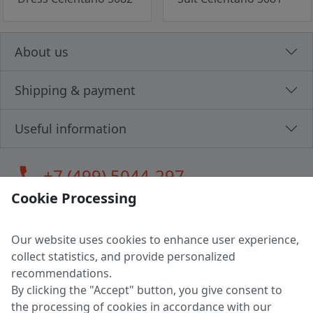
About us
Shipping & payment
Useful information
call
+7 (499) 5044-297
Cookie Processing
Our website uses cookies to enhance user experience,
LLC "MAGPOCHTBY", Tax #291665670
collect statistics, and provide personalized
Address: 224005, Belarus, Brest, Budenny street, house 31
recommendations.
Certificate of state registration #0147876
By clicking the "Accept" button, you give consent to
the processing of cookies in accordance with our
Working hours: 9:00 – 17:30 monday - friday