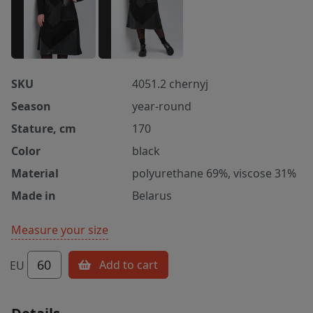
SKU
4051.2 chernyj
Season
year-round
Stature, cm
170
Color
black
Material
polyurethane 69%, viscose 31%
Made in
Belarus
Measure your size
60
Add to cart
EU