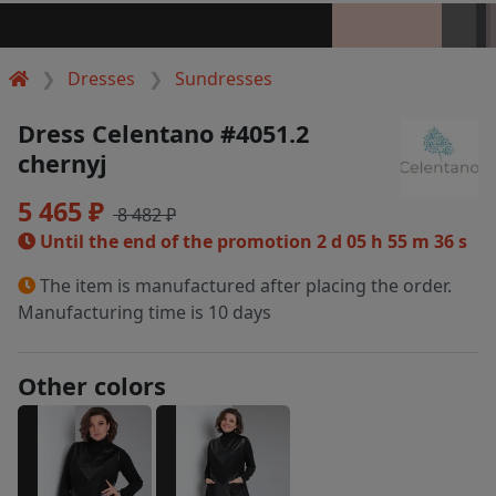
Dresses
Sundresses
Dress Celentano #4051.2
chernyj
5 465 ₽
8 482 ₽
Until the end of the promotion
2 d 05 h 55 m 36 s
The item is manufactured after placing the order.
Manufacturing time is 10 days
Other colors