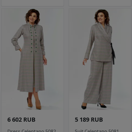
6 602 RUB
5 189 RUB
Dress Celentano 5082
Suit Celentano 5081