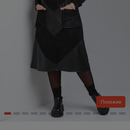
Похожие