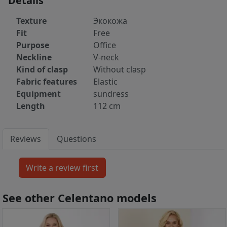
Details
Texture
Экокожа
Fit
Free
Purpose
Office
Neckline
V-neck
Kind of clasp
Without clasp
Fabric features
Elastic
Equipment
sundress
Length
112 cm
Reviews
Questions
See other Celentano models