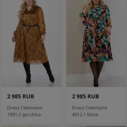
2 985 RUB
2 985 RUB
Dress Celentano
Dress Celentano
1991.2 gorchica
4012.1 listva