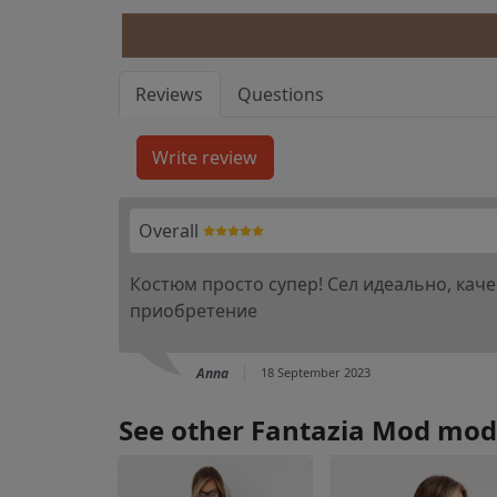
Reviews
Questions
Overall
Костюм просто супер! Сел идеально, каче
приобретение
Anna
18 September 2023
See other Fantazia Mod mod