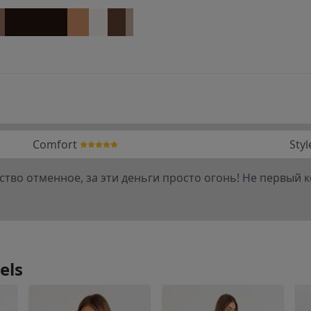
Comfort
Styl
ство отменное, за эти деньги просто огонь! Не первый к
els