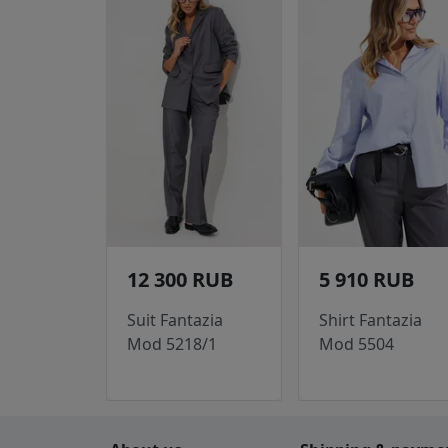
12 300 RUB
5 910 RUB
Suit Fantazia
Shirt Fantazia
Mod 5218/1
Mod 5504