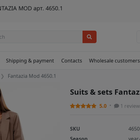
TAZIA MOD арт. 4650.1
Shipping & payment
Contacts
Wholesale customer
Fantazia Mod 4650.1
Suits & sets Fanta
5.0
1 review
SKU
4650
Season
year