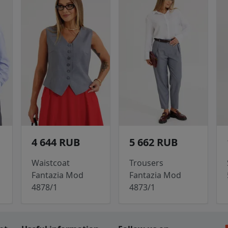
4 644 RUB
5 662 RUB
Waistcoat
Trousers
Fantazia Mod
Fantazia Mod
4878/1
4873/1