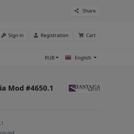
Share
Sign in
Registration
Cart
RUB
English
s
zia Mod #4650.1
.1
-round