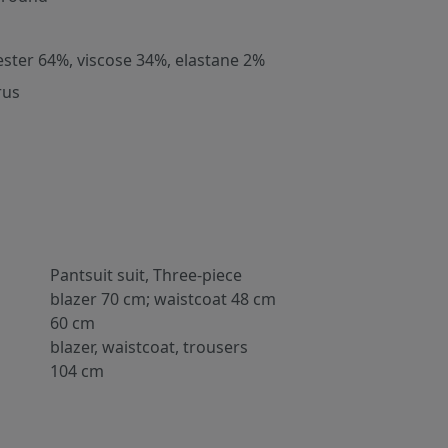
ester 64%, viscose 34%, elastane 2%
rus
Pantsuit suit, Three-piece
blazer 70 cm; waistcoat 48 cm
60 cm
blazer, waistcoat, trousers
104 cm