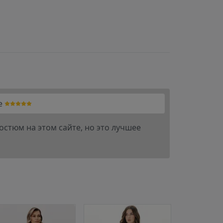
e
остюм на этом сайте, но это лучшее