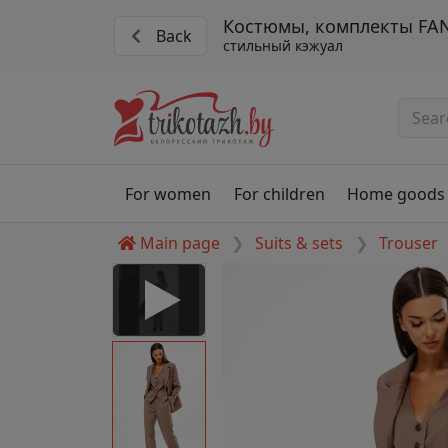
Костюмы, комплекты FAN
Back
стильный кэжуал
For women
For children
Home goods
Main page
Suits & sets
Trouser
 Disabled
nable to play this video as
rt for proper functionality,
aven't allowed.