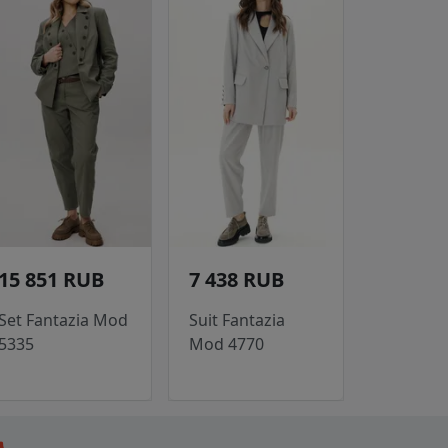
15 851 RUB
7 438 RUB
Set Fantazia Mod
Suit Fantazia
5335
Mod 4770