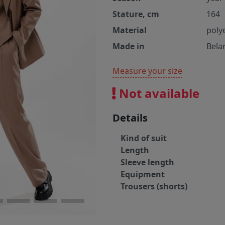
Stature, cm
164
Material
poly
Made in
Bela
Measure your size
Not available
Details
Kind of suit
Length
Sleeve length
Equipment
Trousers (shorts)