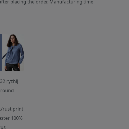
fter placing the order. Manufacturing time
32 ryzhij
-round
k/rust print
ester 100%
rus