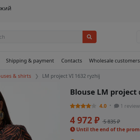
ыжий
Shipping & payment
Contacts
Wholesale customer
ouses & shirts
LM project VI 1632 ryzhij
Blouse LM project 
4.0
1 review
4 972 ₽
5 835 ₽
Until the end of the pro