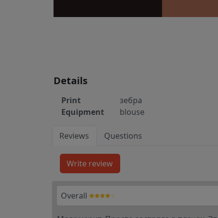
Details
Print
зебра
Equipment
blouse
Reviews
Questions
Overall