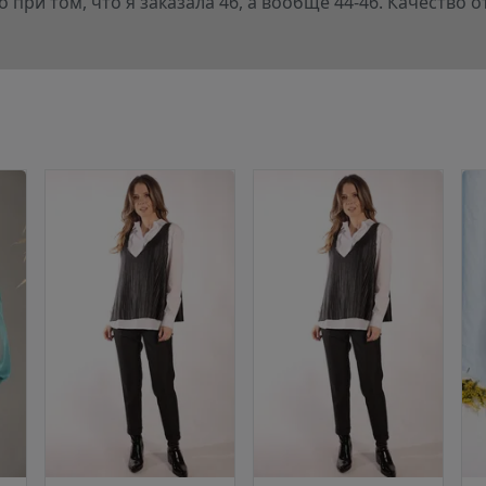
 при том, что я заказала 46, а вообще 44-46. Качество 