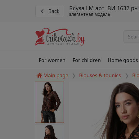
Блуза LM арт. ВИ 1632 р
Back
элегантная модель
For women
For children
Home goods
Main page
Blouses & tounics
Bl