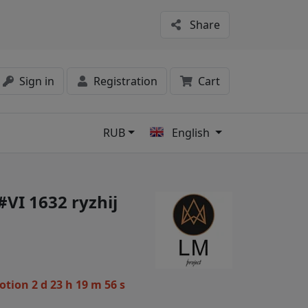
Share
Sign in
Registration
Cart
RUB
English
s
#VI 1632 ryzhij
motion
2 d 23 h 19 m 56 s