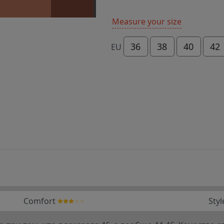
Measure your size
36
38
40
42
EU
Comfort
Styl