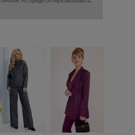
отличное. Но придется перезаказывать.