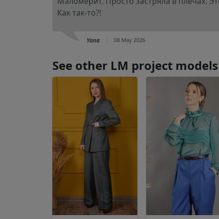
Маломерит. Просто застряла в плечах. Это
Как так-то?!
Yana
08 May 2026
See other LM project models