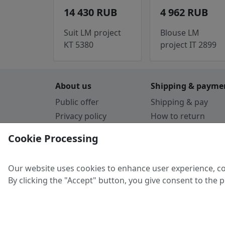
14 430 RUB
4 962 RUB
Suit LM project
Blouse LM
KT 5380
project IT 2899
About us
Shipping & payme
Public offer
Shipping & pay
Privacy policy
How to return
Cookie Policy
Payment by card
Cookie Processing
Guarantee
Parthners
Our website uses cookies to enhance user experience, co
By clicking the "Accept" button, you give consent to the