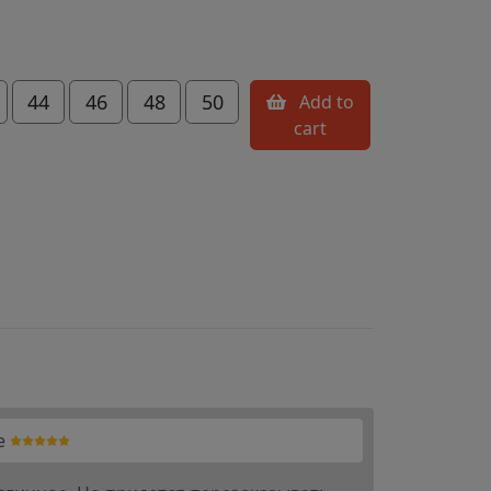
44
46
48
50
Add to
cart
e