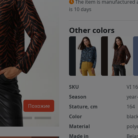
The item is manufactured a
is 10 days
Other colors
SKU
VI 16
Season
year
Похожие
Stature, cm
164
Color
blac
Material
poly
Made in
Bela