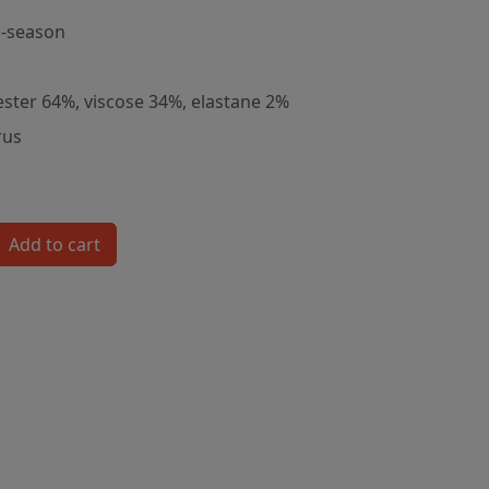
-season
ester 64%, viscose 34%, elastane 2%
rus
Add to cart