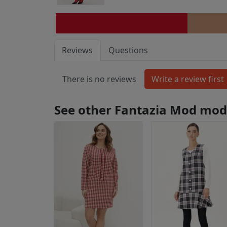
Reviews
Questions
There is no reviews
See other Fantazia Mod mod