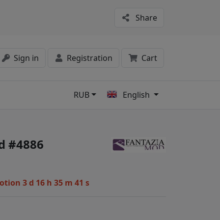
Share
Sign in
Registration
Cart
RUB
English
s
d #4886
motion
3 d 16 h 35 m 40 s