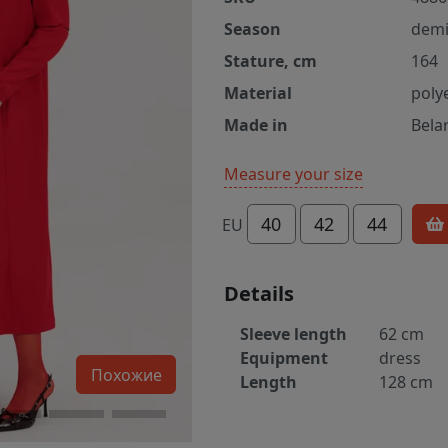
Season
demi
Stature, cm
164
Material
poly
Made in
Bela
Measure your size
40
42
44
EU
Details
Sleeve length
62 cm
Equipment
dress
Похожие
Length
128 cm