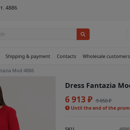
т. 4886
Shipping & payment
Contacts
Wholesale customer
ntazia Mod 4886
Dress Fantazia Mo
6 913 ₽
9 050 ₽
Until the end of the pro
SKU
4886