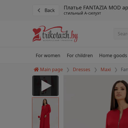
Платье FANTAZIA MOD ар
Back
стильный A-силуэт
For women
For children
Home goods
Main page
Dresses
Maxi
Fa
 Disabled
nable to play this video as
rt for proper functionality,
aven't allowed.