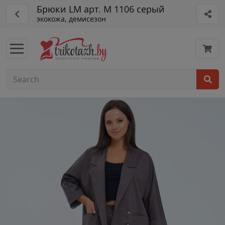
Брюки LM арт. М 1106 серый
экокожа, демисезон