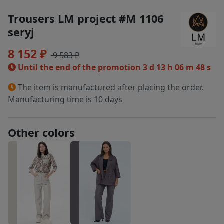
Trousers LM project #M 1106
seryj
8 152 ₽
9 583 ₽
Until the end of the promotion
3 d 13 h 06 m 48 s
The item is manufactured after placing the order.
Manufacturing time is 10 days
Other colors