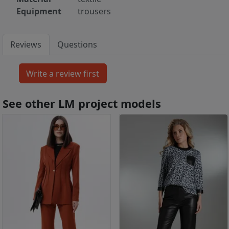
Equipment
trousers
Reviews
Questions
See other LM project models