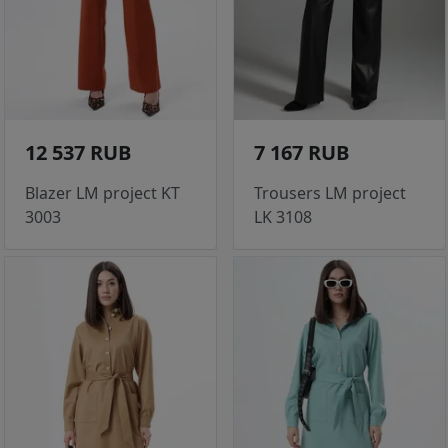
12 537 RUB
7 167 RUB
Blazer LM project KT
Trousers LM project
3003
LK 3108