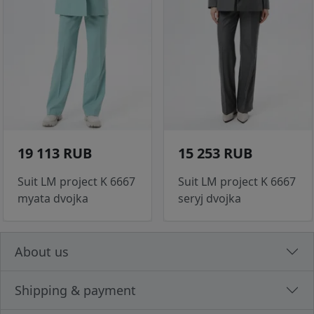
19 113 RUB
15 253 RUB
Suit LM project K 6667
Suit LM project K 6667
myata dvojka
seryj dvojka
About us
Shipping & payment