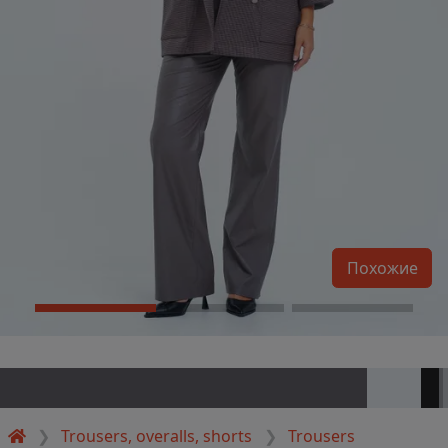
Похожие
Trousers, overalls, shorts
Trousers