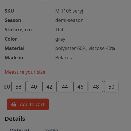
SKU
M 1106 seryj
Season
demi-season
Stature, cm
164
Color
gray
Material
polyester 60%, viscose 40%
Made in
Belarus
Measure your size
38
40
42
44
46
48
50
EU
Add to cart
Details
Material
textile