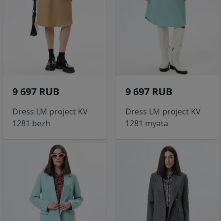
9 697 RUB
9 697 RUB
Dress LM project KV
Dress LM project KV
1281 bezh
1281 myata