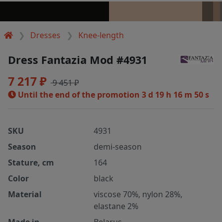
Dresses
Knee-length
Dress Fantazia Mod #4931
7 217 ₽
9 451 ₽
Until the end of the promotion
3 d 19 h 16 m 50 s
SKU
4931
Season
demi-season
Stature, cm
164
Color
black
Material
viscose 70%, nylon 28%,
elastane 2%
Made in
Belarus