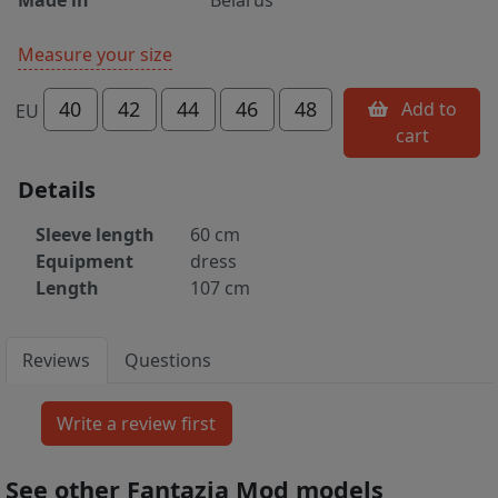
Measure your size
40
42
44
46
48
Add to
EU
cart
Details
Sleeve length
60 cm
Equipment
dress
Length
107 cm
Reviews
Questions
See other Fantazia Mod models