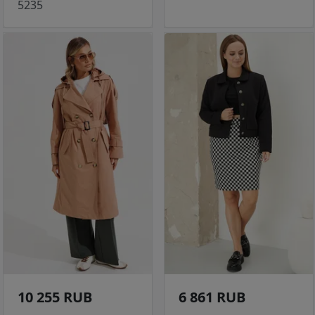
5235
10 255 RUB
6 861 RUB