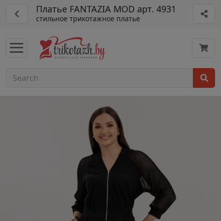
Платье FANTAZIA MOD арт. 4931
стильное трикотажное платье