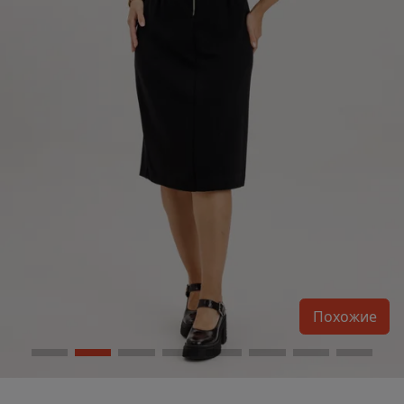
Похожие