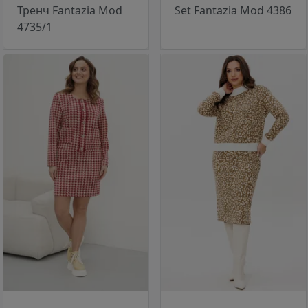
Тренч Fantazia Mod
Set Fantazia Mod 4386
4735/1