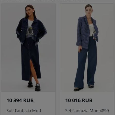
10 394 RUB
10 016 RUB
Suit Fantazia Mod
Set Fantazia Mod 4899