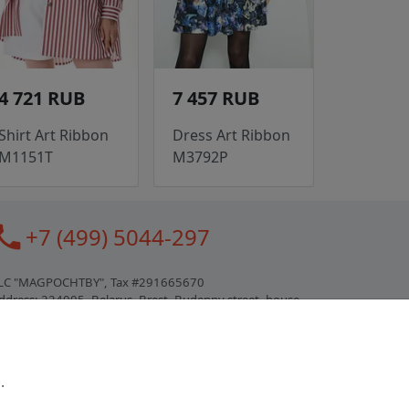
4 721 RUB
7 457 RUB
Shirt Art Ribbon
Dress Art Ribbon
M1151T
M3792P
all
+7 (499) 5044-297
LC "MAGPOCHTBY", Tax #291665670
ddress: 224005, Belarus, Brest, Budenny street, house
1
ertificate of state registration #0147876
.
orking hours: 9:00 – 17:30 monday - friday