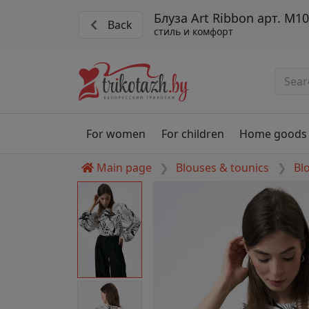
Блуза Art Ribbon арт. М1
Back
стиль и комфорт
For women
For children
Home goods
Main page
Blouses & tounics
Bl