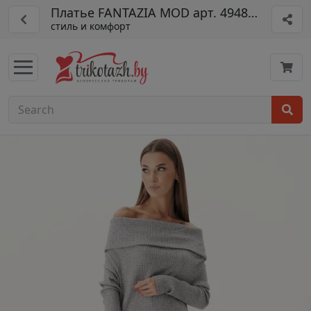
Платье FANTAZIA MOD арт. 4948 серый
стиль и комфорт