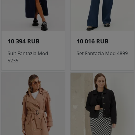
10 394 RUB
10 016 RUB
Suit Fantazia Mod
Set Fantazia Mod 4899
5235