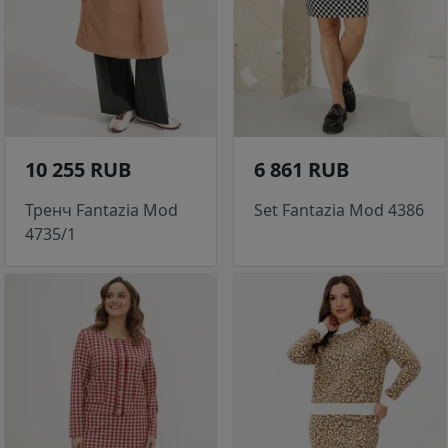
10 255 RUB
6 861 RUB
Тренч Fantazia Mod
Set Fantazia Mod 4386
4735/1