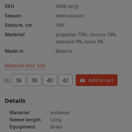
SKU
4948 seryj
Season
demi-season
Stature, cm
164
Material
polyester 70%, viscose 18%,
elastane 9%, lurex 3%
Made in
Belarus
Measure your size
36
38
40
42
Add to cart
EU
Details
Material
knitwear
Sleeve length
Long
Equipment
dress