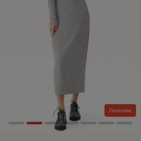
Похожие