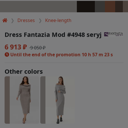
Dresses
Knee-length
Dress Fantazia Mod #4948 seryj
6 913 ₽
9 050 ₽
Until the end of the promotion
10 h 57 m 22 s
Other colors