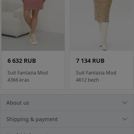
6 632 RUB
7 134 RUB
Suit Fantazia Mod
Suit Fantazia Mod
4366 kras
4612 bezh
About us
Shipping & payment