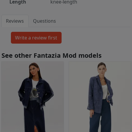
Length
knee-length
Reviews
Questions
See other Fantazia Mod models