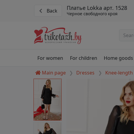
Платье Lokka арт. 1528
Back
Черное свободного кроя
For women
For children
Home goods
Main page
Dresses
Knee-length