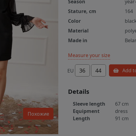
Season
year
Stature, cm
164
Color
blac
Material
poly
Made in
Bela
Measure your size
36
44
Add t
EU
Details
Sleeve length
67 cm
Equipment
dress
Похожие
Length
91 cm