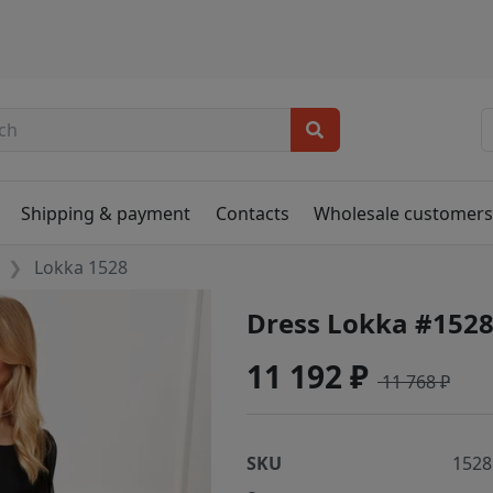
Shipping & payment
Contacts
Wholesale customer
Lokka 1528
Dress Lokka #152
11 192 ₽
11 768 ₽
SKU
1528