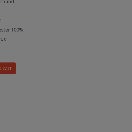
-round
k
ester 100%
rus
o cart