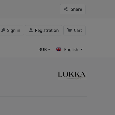
Share
Sign in
Registration
Cart
RUB
English
s
8