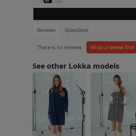
Reviews
Questions
There is no reviews
See other Lokka models