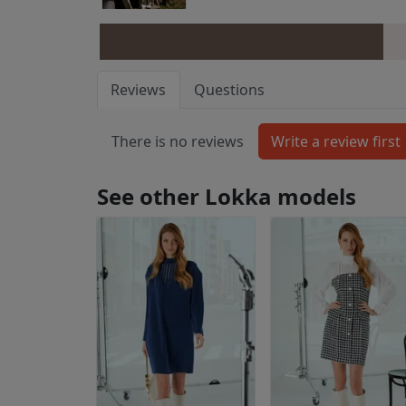
Reviews
Questions
There is no reviews
See other Lokka models