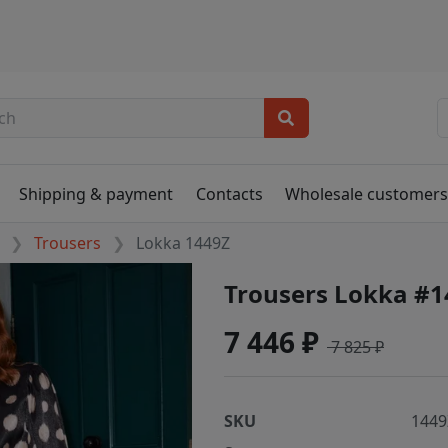
Shipping & payment
Contacts
Wholesale customer
Trousers
Lokka 1449Z
Trousers Lokka #1
7 446 ₽
7 825 ₽
SKU
1449