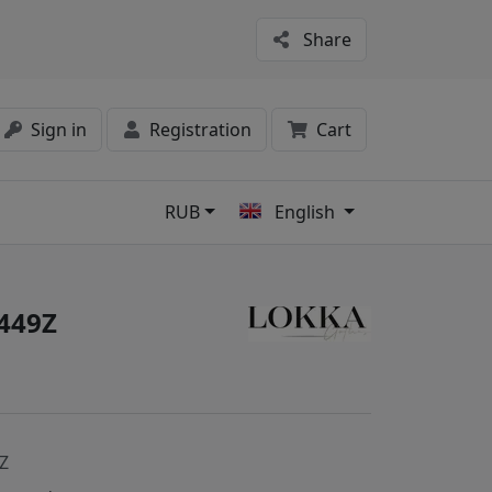
Share
Sign in
Registration
Cart
RUB
English
s
449Z
Z