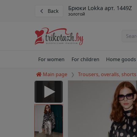
Брюки Lokka арт. 1449Z
Back
золотой
For women
For children
Home goods
Main page
Trousers, overalls, shorts
 Disabled
nable to play this video as
rt for proper functionality,
aven't allowed.