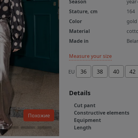
Season
year
Stature, cm
164
Color
gold
Material
cott
Made in
Bela
Measure your size
36
38
40
42
EU
Details
Cut pant
Constructive elements
Похожие
Equipment
Length