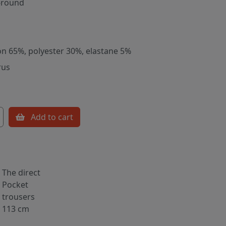
-round
on 65%, polyester 30%, elastane 5%
rus
Add to cart
The direct
Pocket
trousers
113 cm