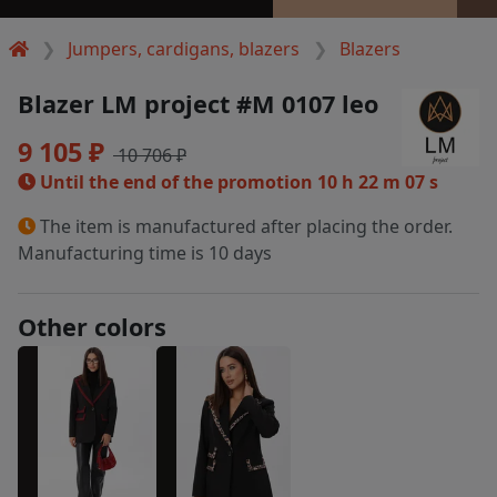
Jumpers, cardigans, blazers
Blazers
Blazer LM project #M 0107 leo
9 105 ₽
10 706 ₽
Until the end of the promotion
10 h 22 m 06 s
The item is manufactured after placing the order.
Manufacturing time is 10 days
Other colors