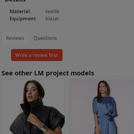
Material
textile
Equipment
blazer
Reviews
Questions
See other LM project models