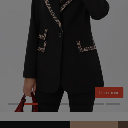
Похожие