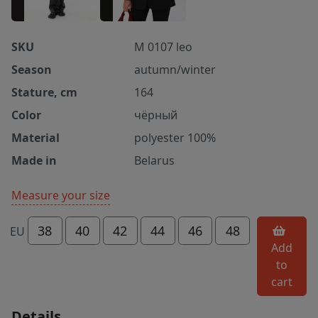
SKU
M 0107 leo
Season
autumn/winter
Stature, cm
164
Color
чёрный
Material
polyester 100%
Made in
Belarus
Measure your size
38
40
42
44
46
48
EU
Add
to
cart
Details