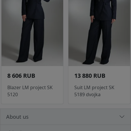
8 606 RUB
13 880 RUB
Blazer LM project SK
Suit LM project SK
5120
5189 dvojka
About us