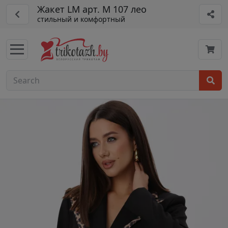
Жакет LM арт. М 107 лео
стильный и комфортный