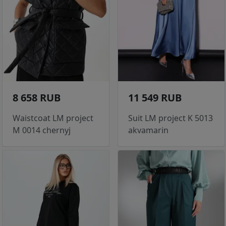
8 658 RUB
11 549 RUB
Waistcoat LM project
Suit LM project K 5013
M 0014 chernyj
akvamarin