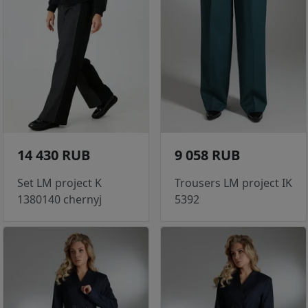
14 430 RUB
9 058 RUB
Set LM project K
Trousers LM project IK
1380140 chernyj
5392