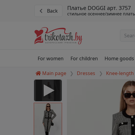
Платье DOGGI арт. 3757
Back
стильное осеннее/зимнее плат
For women
For children
Home goods
Main page
Dresses
Knee-length
 Disabled
nable to play this video as
rt for proper functionality,
aven't allowed.