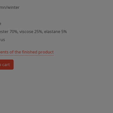
mn/winter
e
ester 70%, viscose 25%, elastane 5%
rus
nts of the finished product
o cart