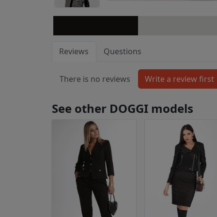
Reviews
Questions
There is no reviews
See other DOGGI models