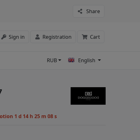
Share
Sign in
Registration
Cart
RUB
English
s
7
motion
1 d 14 h 25 m 07 s