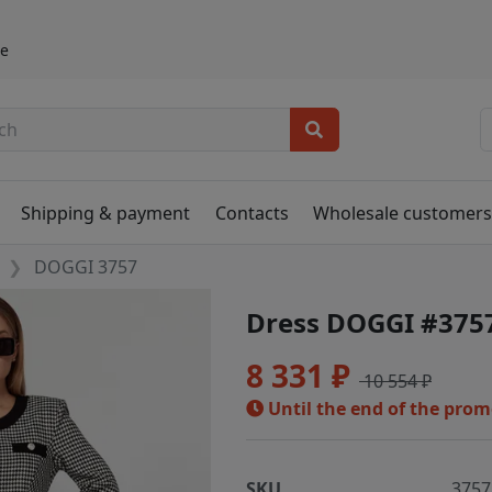
ье
Shipping & payment
Contacts
Wholesale customer
DOGGI 3757
Dress DOGGI #375
8 331 ₽
10 554 ₽
Until the end of the pro
SKU
3757