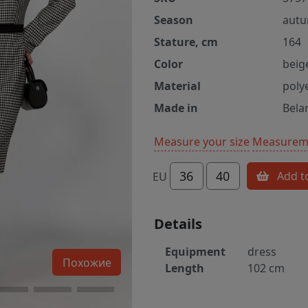
Season
autu
Stature, cm
164
Color
beig
Material
poly
Made in
Bela
Measure your size
Measureme
36
40
Add t
EU
Details
Equipment
dress
Похожие
Length
102 cm