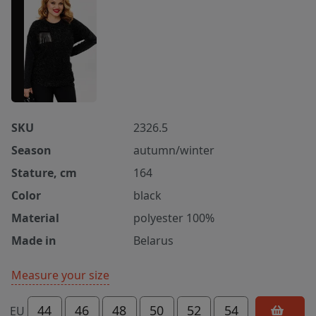
SKU
2326.5
Season
autumn/winter
Stature, cm
164
Color
black
Material
polyester 100%
Made in
Belarus
Measure your size
44
46
48
50
52
54
EU