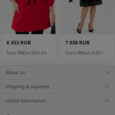
6 353 RUB
7 038 RUB
Tunic BRELA 2321.4 k
Dress BRELA 2378.1
About us
Shipping & payment
Useful information