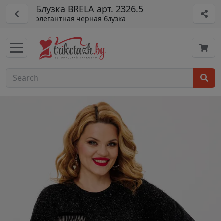
Блузка BRELA арт. 2326.5
элегантная черная блузка