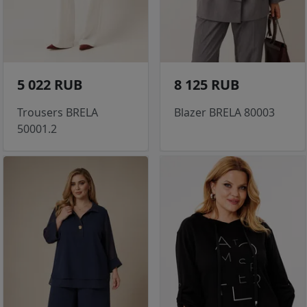
5 022 RUB
8 125 RUB
Trousers BRELA
Blazer BRELA 80003
50001.2