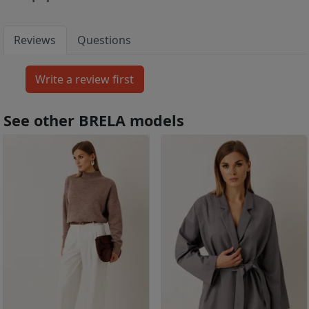
Reviews
Questions
See other BRELA models