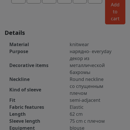
Add
to
cart
Details
Material
knitwear
Purpose
нарядно- everyday
декор из
Decorative items
металлической
бахромы
Neckline
Round neckline
со спущенным
Kind of sleeve
плечом
Fit
semi-adjacent
Fabric features
Elastic
Length
62 cm
Sleeve length
75 cm с плечом
Equipment
blouse