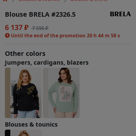
Blouse BRELA #2326.5
6 137 ₽
7 595 ₽
Until the end of the promotion
20 h 44 m 58 s
Other colors
Jumpers, cardigans, blazers
Blouses & tounics