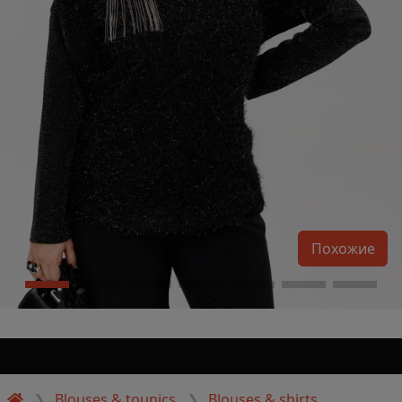
Похожие
Blouses & tounics
Blouses & shirts