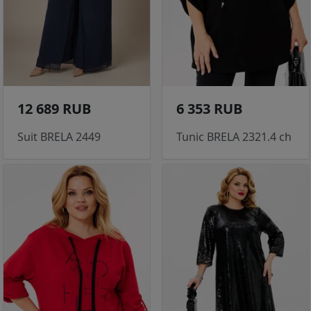
12 689 RUB
6 353 RUB
Suit BRELA 2449
Tunic BRELA 2321.4 ch