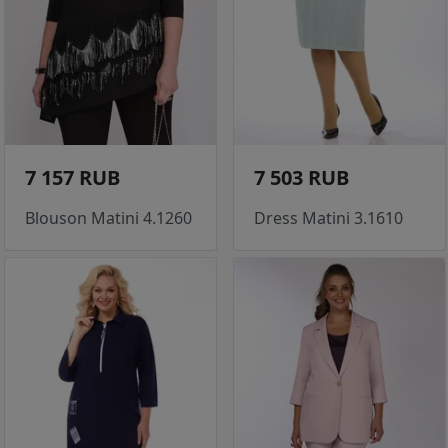
7 157 RUB
7 503 RUB
Blouson Matini 4.1260
Dress Matini 3.1610