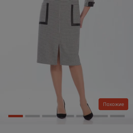
Похожие