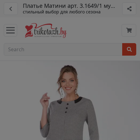
Платье Матини арт. 3.1649/1 мульт
стильный выбор для любого сезона