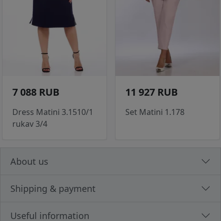
7 088 RUB
11 927 RUB
Dress Matini 3.1510/1
Set Matini 1.178
rukav 3/4
About us
Shipping & payment
Useful information