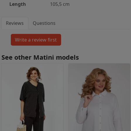
Length
105,5 cm
Reviews
Questions
See other Matini models