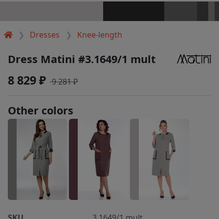
Dresses
Knee-length
Dress Matini #3.1649/1 mult
8 829 ₽
9 281 ₽
Other colors
SKU
3.1649/1 mult