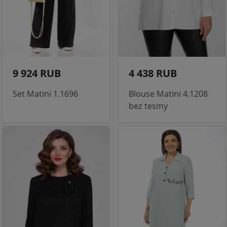
9 924 RUB
4 438 RUB
Set Matini 1.1696
Blouse Matini 4.1208
bez tesmy