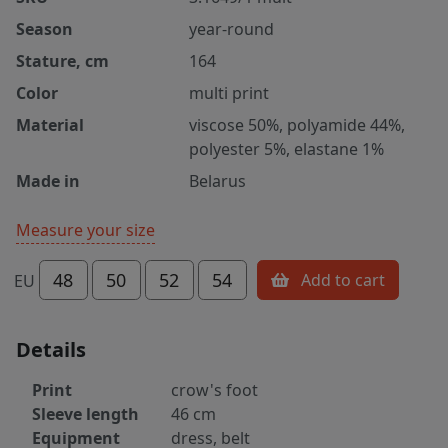
Season
year-round
Stature, cm
164
Color
multi print
Material
viscose 50%, polyamide 44%,
polyester 5%, elastane 1%
Made in
Belarus
Measure your size
48
50
52
54
Add to cart
EU
Details
Print
crow's foot
Sleeve length
46 cm
Equipment
dress, belt