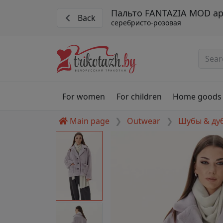
Пальто FANTAZIA MOD ар
Back
серебристо-розовая
For women
For children
Home goods
Main page
Outwear
Шубы & ду