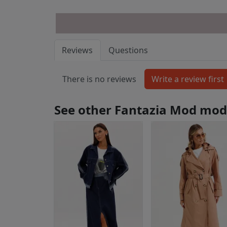
Reviews
Questions
There is no reviews
See other Fantazia Mod mod