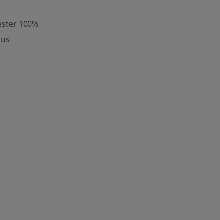
ester 100%
rus