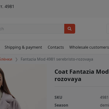
т. 4981
Shipping & payment
Contacts
Wholesale customer
блёнки
Fantazia Mod 4981 serebristo-rozovaya
Coat Fantazia Mod
rozovaya
SKU
4981
Season
demi