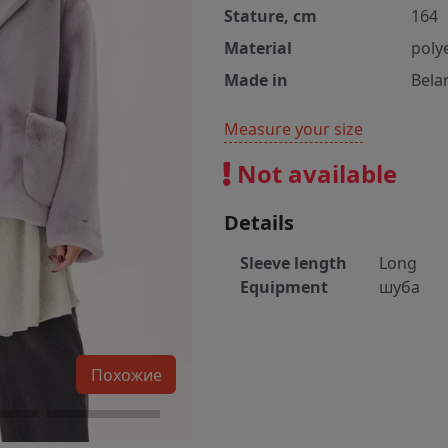
Stature, cm
164
Material
poly
Made in
Bela
Measure your size
Not available
Details
Sleeve length
Long
Equipment
шуба
Похожие