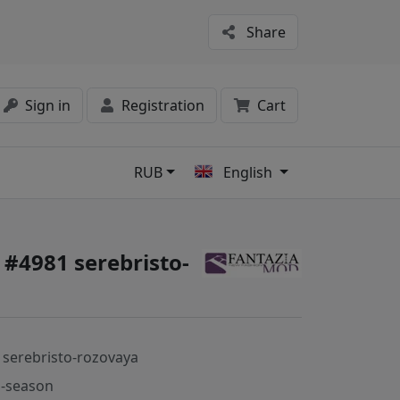
Share
Sign in
Registration
Cart
RUB
English
s
 #4981 serebristo-
 serebristo-rozovaya
-season