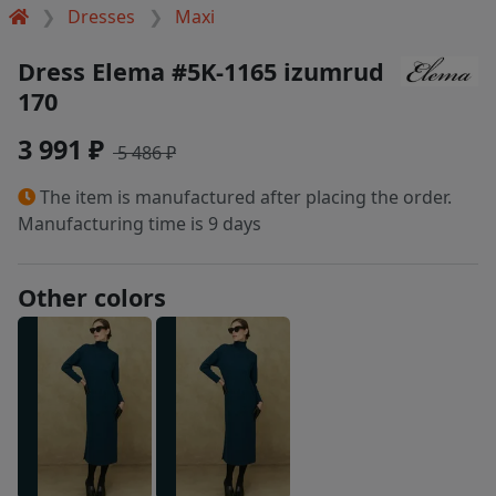
Dresses
Maxi
Dress Elema #5K-1165 izumrud
170
3 991 ₽
5 486 ₽
The item is manufactured after placing the order.
Manufacturing time is 9 days
Other colors