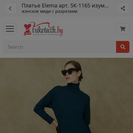
Платье Elema арт. 5К-1165 изумруд 170
женское миди с разрезами