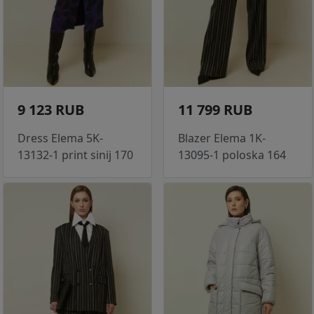
9 123 RUB
11 799 RUB
Dress Elema 5K-
Blazer Elema 1K-
13132-1 print sinij 170
13095-1 poloska 164