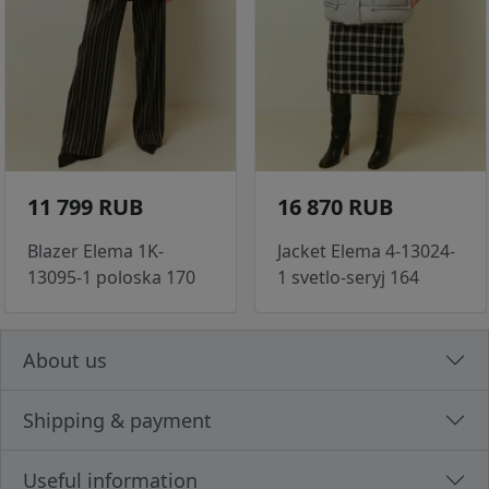
11 799 RUB
16 870 RUB
Blazer Elema 1K-
Jacket Elema 4-13024-
13095-1 poloska 170
1 svetlo-seryj 164
About us
Shipping & payment
Useful information