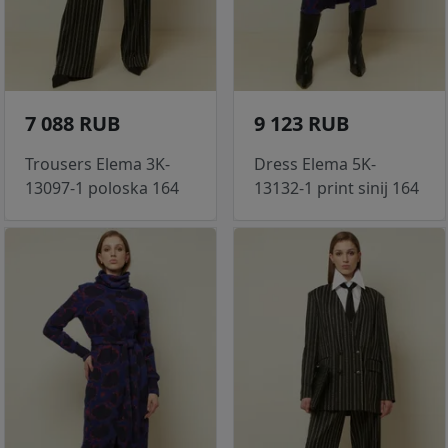
7 088 RUB
9 123 RUB
Trousers Elema 3K-
Dress Elema 5K-
13097-1 poloska 164
13132-1 print sinij 164