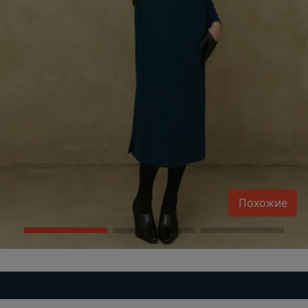
Похожие