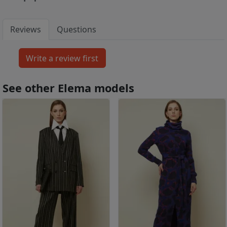
Reviews
Questions
See other Elema models