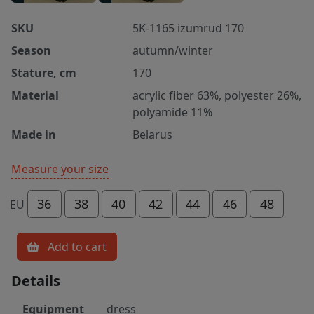
SKU
5K-1165 izumrud 170
Season
autumn/winter
Stature, cm
170
Material
acrylic fiber 63%, polyester 26%,
polyamide 11%
Made in
Belarus
Measure your size
36
38
40
42
44
46
48
EU
Add to cart
Details
Equipment
dress