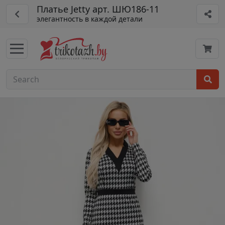
Платье Jetty арт. ШЮ186-11
элегантность в каждой детали