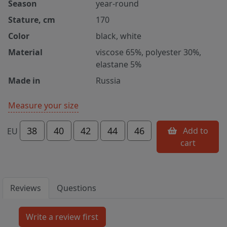
Season
year-round
Stature, cm
170
Color
black, white
Material
viscose 65%, polyester 30%,
elastane 5%
Made in
Russia
Measure your size
38
40
42
44
46
Add to
EU
cart
Reviews
Questions