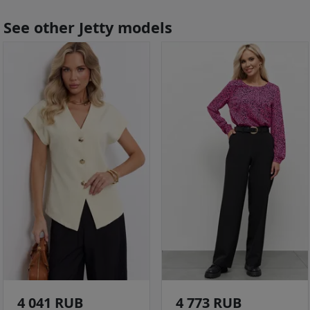
See other Jetty models
4 041 RUB
4 773 RUB