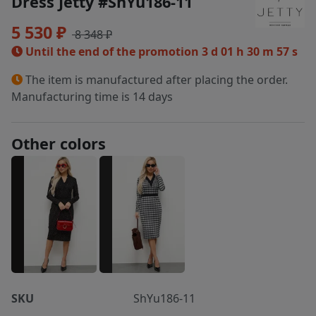
Dress Jetty #ShYu186-11
5 530 ₽
8 348 ₽
Until the end of the promotion
3 d 01 h 30 m 57 s
The item is manufactured after placing the order.
Manufacturing time is 14 days
Other colors
SKU
ShYu186-11