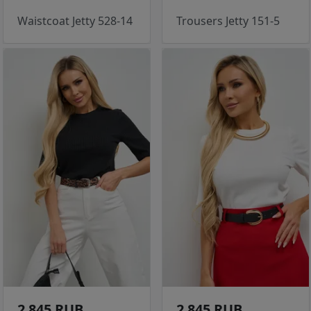
Waistcoat Jetty 528-14
Trousers Jetty 151-5
2 845 RUB
2 845 RUB