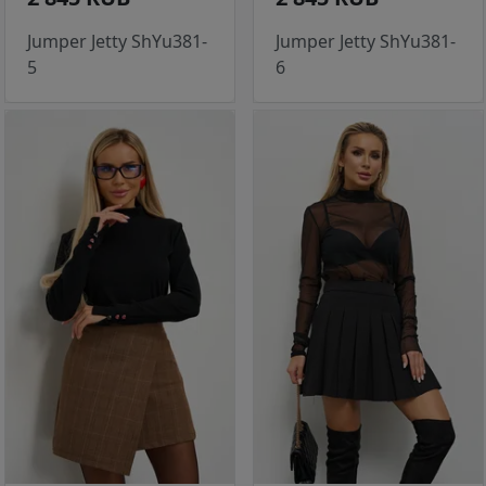
Jumper Jetty ShYu381-
Jumper Jetty ShYu381-
5
6