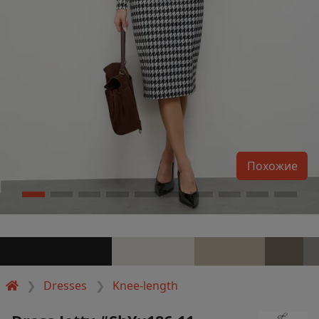
Похожие
Dresses
Knee-length