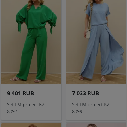
9 401 RUB
7 033 RUB
Set LM project KZ
Set LM project KZ
8097
8099