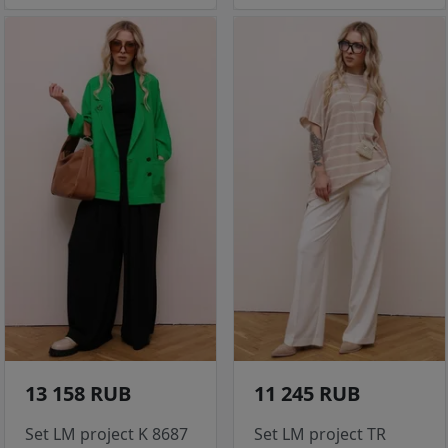
13 158 RUB
11 245 RUB
Set LM project K 8687
Set LM project TR