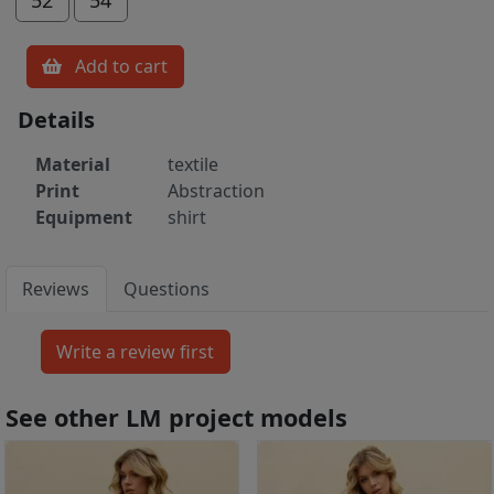
Add to cart
Details
Material
textile
Print
Abstraction
Equipment
shirt
Reviews
Questions
See other LM project models