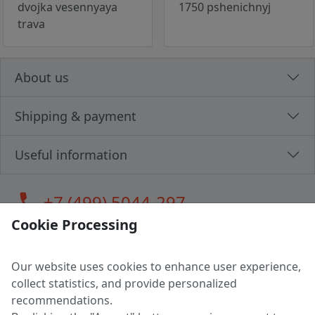
dvojka vesennyaya
1750 pshenichnyj
trava
About us
Shipping & payment
Useful information
call
+7 (499) 5044-297
Cookie Processing
Our website uses cookies to enhance user experience,
LLC "MAGPOCHTBY", Tax #291665670
collect statistics, and provide personalized
Address: 224005, Belarus, Brest, Budenny street, house 31
recommendations.
Certificate of state registration #0147876