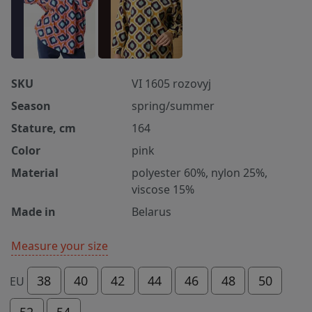
SKU
VI 1605 rozovyj
Season
spring/summer
Stature, cm
164
Color
pink
Material
polyester 60%, nylon 25%,
viscose 15%
Made in
Belarus
Measure your size
38
40
42
44
46
48
50
EU
52
54