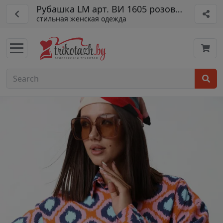
Рубашка LM арт. ВИ 1605 розовый
стильная женская одежда