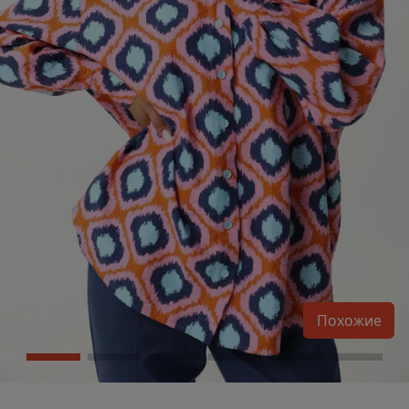
Похожие