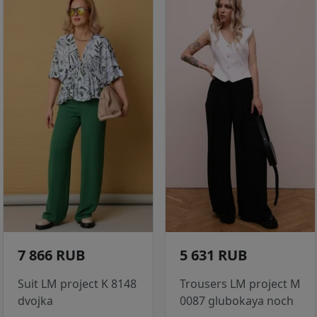
7 866 RUB
5 631 RUB
Suit LM project K 8148
Trousers LM project M
dvojka
0087 glubokaya noch