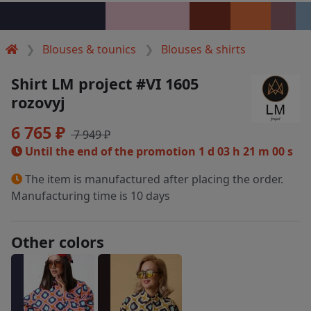
Blouses & tounics
Blouses & shirts
Shirt LM project #VI 1605
rozovyj
6 765 ₽
7 949 ₽
Until the end of the promotion
1 d 03 h 21 m 00 s
The item is manufactured after placing the order.
Manufacturing time is 10 days
Other colors