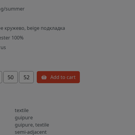
ng/summer
е кружево, beige подкладка
ester 100%
rus
50
52
Add to cart
textile
guipure
guipure, textile
semi-adjacent