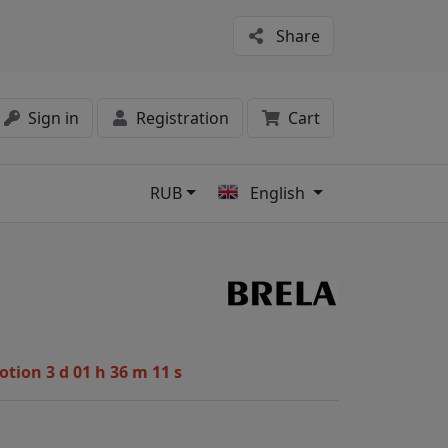
Share
Sign in
Registration
Cart
RUB
English
s
1
motion
3 d 01 h 36 m 10 s