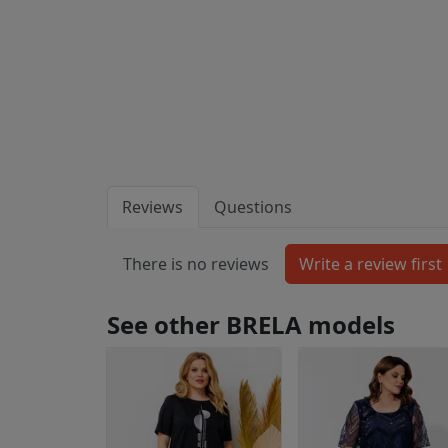
Reviews
Questions
There is no reviews
See other BRELA models