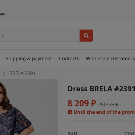
дка
Shipping & payment
Contacts
Wholesale customer
BRELA 2391
Dress BRELA #239
8 209 ₽
10 173 ₽
Until the end of the pro
SKU
2391