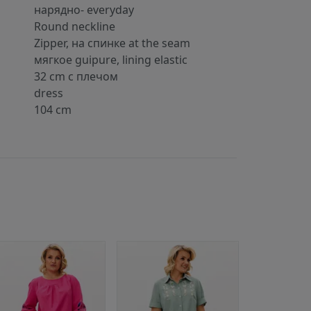
нарядно- everyday
Round neckline
Zipper, на спинке at the seam
мягкое guipure, lining elastic
32 cm с плечом
dress
104 cm