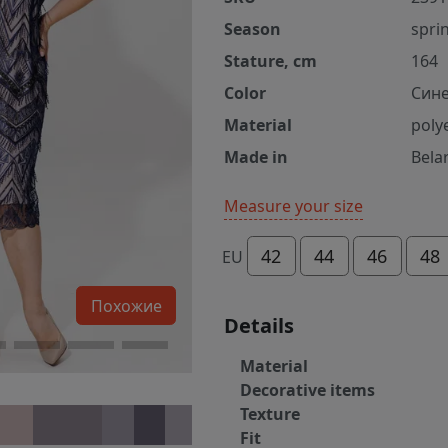
Season
spri
Stature, cm
164
Color
Сине
Material
poly
Made in
Bela
Measure your size
42
44
46
48
EU
Похожие
Details
Material
Decorative items
Texture
Fit