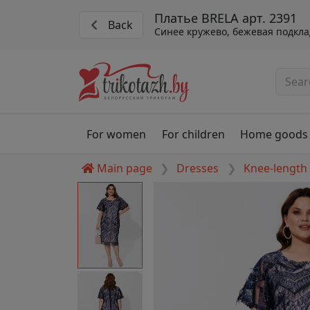
Платье BRELA арт. 2391
Back
Синее кружево, бежевая подкла
For women
For children
Home goods
Main page
Dresses
Knee-length