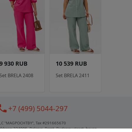
9 930 RUB
10 539 RUB
Set BRELA 2408
Set BRELA 2411
all
+7 (499) 5044-297
LC "MAGPOCHTBY", Tax #291665670
ddress: 224005, Belarus, Brest, Budenny street, house