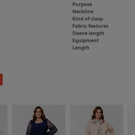
Purpose
Neckline
Kind of clasp
Fabric features
Sleeve length
Equipment
Length