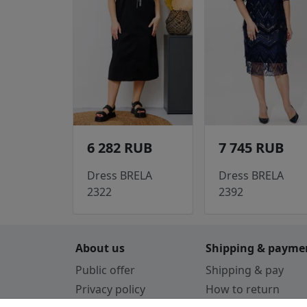
6 282 RUB
7 745 RUB
Dress BRELA
Dress BRELA
2322
2392
About us
Shipping & payme
Public offer
Shipping & pay
Privacy policy
How to return