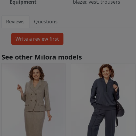
Equipment
blazer, vest, trousers
Reviews
Questions
See other Milora models