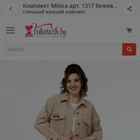
Комплект Milora арт. 1317 бежевый
стильный женский комплект