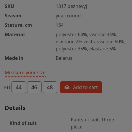
SKU
1317 bezhevyj
Season
year-round
Stature, cm
164
Material
polyester 64%, viscose 34%,
elastane 2% vests: viscose 60%,
polyester 35%, elastane 5%
Made in
Belarus
Measure your size
44
46
48
Add to cart
EU
Details
Pantsuit suit, Three-
Kind of suit
piece