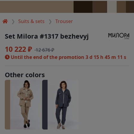
Suits & sets
Trouser
Set Milora #1317 bezhevyj
10 222 ₽
12 676 ₽
Until the end of the promotion
3 d 15 h 45 m 10 s
Other colors