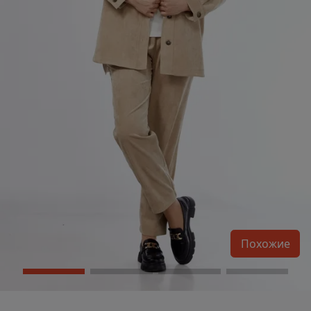
Похожие