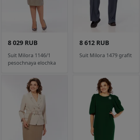
8 029 RUB
8 612 RUB
Suit Milora 1146/1
Suit Milora 1479 grafit
pesochnaya elochka