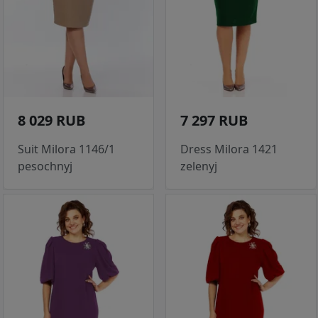
8 029 RUB
7 297 RUB
Suit Milora 1146/1
Dress Milora 1421
pesochnyj
zelenyj