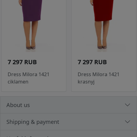
7 297 RUB
7 297 RUB
Dress Milora 1421
Dress Milora 1421
ciklamen
krasnyj
About us
Shipping & payment