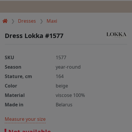
Dresses
Maxi
Dress Lokka #1577
SKU
1577
Season
year-round
Stature, cm
164
Color
beige
Material
viscose 100%
Made in
Belarus
Measure your size
Not available