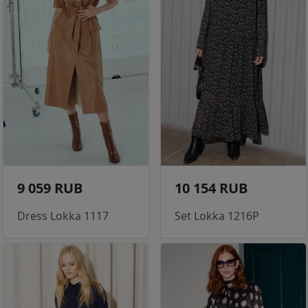
9 059 RUB
10 154 RUB
Dress Lokka 1117
Set Lokka 1216P