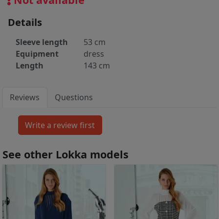
Details
Sleeve length
53 cm
Equipment
dress
Length
143 cm
Reviews
Questions
See other Lokka models