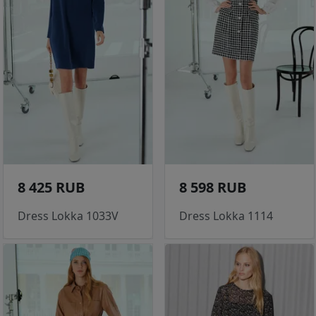
8 425 RUB
8 598 RUB
Dress Lokka 1033V
Dress Lokka 1114