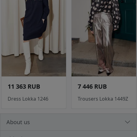
11 363 RUB
7 446 RUB
Dress Lokka 1246
Trousers Lokka 1449Z
About us