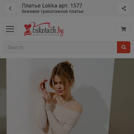
Платье Lokka арт. 1577
бежевое трикотажное платье