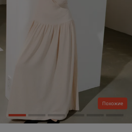
Похожие