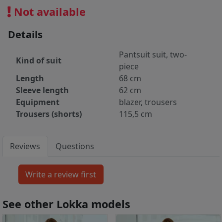
Not available
Details
Pantsuit suit, two-
Kind of suit
piece
Length
68 cm
Sleeve length
62 cm
Equipment
blazer, trousers
Trousers (shorts)
115,5 cm
Reviews
Questions
See other Lokka models