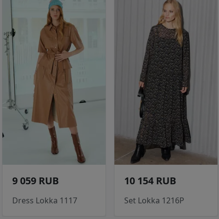
9 059 RUB
10 154 RUB
Dress Lokka 1117
Set Lokka 1216P