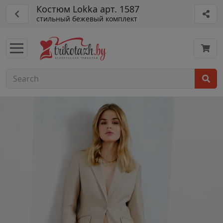
Костюм Lokka арт. 1587
стильный бежевый комплект