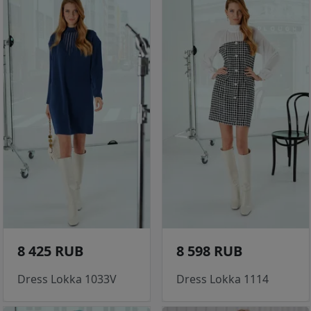
8 425 RUB
8 598 RUB
Dress Lokka 1033V
Dress Lokka 1114