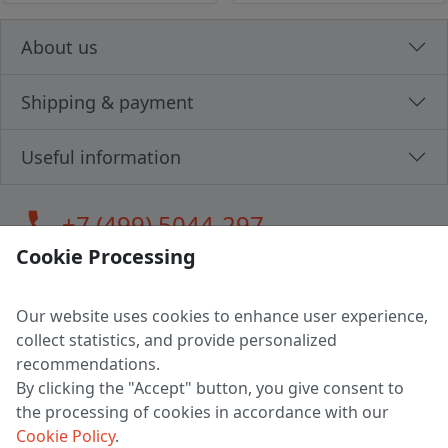
About us
Shipping & payment
Useful information
call
+7 (499) 5044-297
Cookie Processing
Our website uses cookies to enhance user experience,
LLC "MAGPOCHTBY", Tax #291665670
collect statistics, and provide personalized
Address: 224005, Belarus, Brest, Budenny street, house 31
recommendations.
Certificate of state registration #0147876
By clicking the "Accept" button, you give consent to
the processing of cookies in accordance with our
Working hours: 9:00 – 17:30 monday - friday
Cookie Policy
.