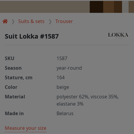
Suits & sets
Trouser
Suit Lokka #1587
SKU
1587
Season
year-round
Stature, cm
164
Color
beige
Material
polyester 62%, viscose 35%,
elastane 3%
Made in
Belarus
Measure your size