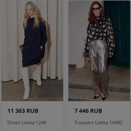
11 363 RUB
7 446 RUB
Dress Lokka 1246
Trousers Lokka 1449Z