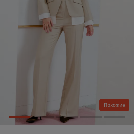
Похожие