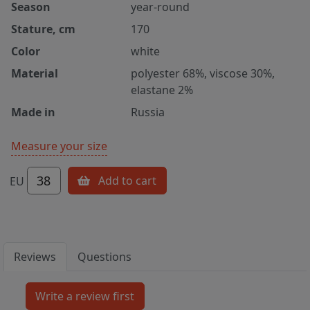
Season
year-round
Stature, cm
170
Color
white
Material
polyester 68%, viscose 30%,
elastane 2%
Made in
Russia
Measure your size
38
Add to cart
EU
Reviews
Questions