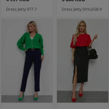
Dress Jetty 077-7
Dress Jetty ShYu558-9