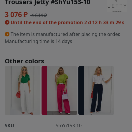
Trousers Jetty #ShYu153-10
3 076 ₽
4 644 ₽
Until the end of the promotion
2 d 12 h 33 m 29 s
The item is manufactured after placing the order.
Manufacturing time is 14 days
Other colors
SKU
ShYu153-10