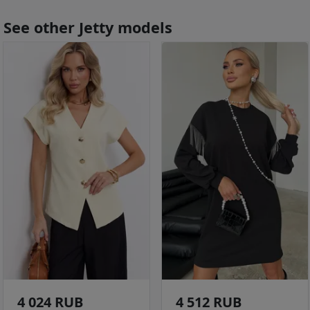
See other Jetty models
4 024 RUB
4 512 RUB