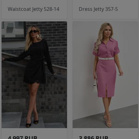
Waistcoat Jetty 528-14
Dress Jetty 357-5
4 997 RUB
3 886 RUB