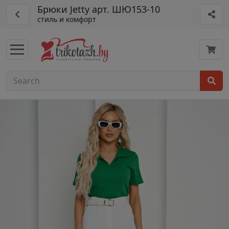
Брюки Jetty арт. ШЮ153-10
стиль и комфорт