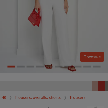
Похожие
Trousers, overalls, shorts
Trousers