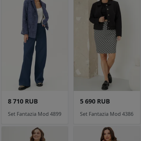
8 710 RUB
5 690 RUB
Set Fantazia Mod 4899
Set Fantazia Mod 4386