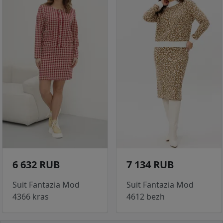
6 632 RUB
7 134 RUB
Suit Fantazia Mod
Suit Fantazia Mod
4366 kras
4612 bezh