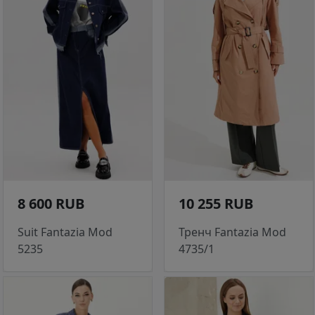
8 600 RUB
10 255 RUB
Suit Fantazia Mod
Тренч Fantazia Mod
5235
4735/1