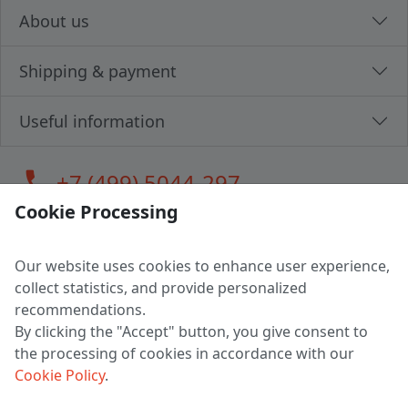
About us
Shipping & payment
Useful information
call
+7 (499) 5044-297
Cookie Processing
Our website uses cookies to enhance user experience,
LLC "MAGPOCHTBY", Tax #291665670
collect statistics, and provide personalized
Address: 224005, Belarus, Brest, Budenny street, house 31
recommendations.
Certificate of state registration #0147876
By clicking the "Accept" button, you give consent to
the processing of cookies in accordance with our
Working hours: 9:00 – 17:30 monday - friday
Cookie Policy
.