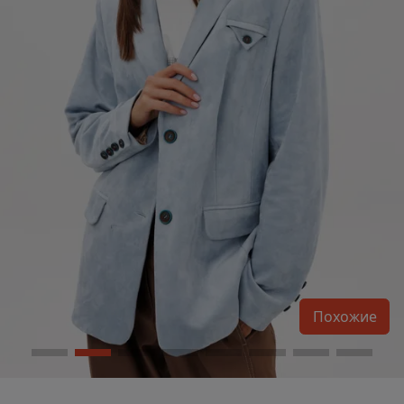
Похожие