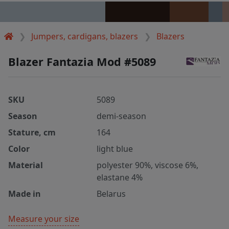
Jumpers, cardigans, blazers
Blazers
Blazer Fantazia Mod #5089
SKU
5089
Season
demi-season
Stature, cm
164
Color
light blue
Material
polyester 90%, viscose 6%,
elastane 4%
Made in
Belarus
Measure your size