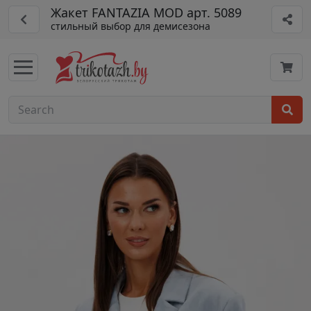
Жакет FANTAZIA MOD арт. 5089
стильный выбор для демисезона