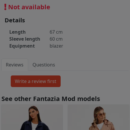
Not available
Details
Length
67 cm
Sleeve length
60 cm
Equipment
blazer
Reviews
Questions
See other Fantazia Mod models