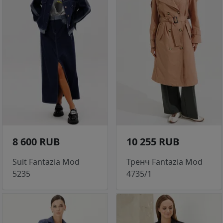
8 600 RUB
10 255 RUB
Suit Fantazia Mod
Тренч Fantazia Mod
5235
4735/1