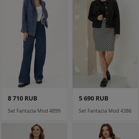
8 710 RUB
5 690 RUB
Set Fantazia Mod 4899
Set Fantazia Mod 4386