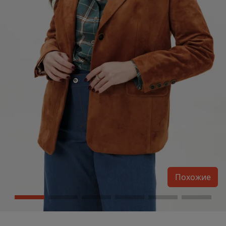
Похожие