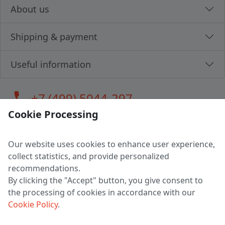
About us
Shipping & payment
Useful information
call
+7 (499) 5044-297
Cookie Processing
Our website uses cookies to enhance user experience,
LLC "MAGPOCHTBY", Tax #291665670
collect statistics, and provide personalized
Address: 224005, Belarus, Brest, Budenny street, house 31
recommendations.
Certificate of state registration #0147876
By clicking the "Accept" button, you give consent to
the processing of cookies in accordance with our
Working hours: 9:00 – 17:30 monday - friday
Cookie Policy
.