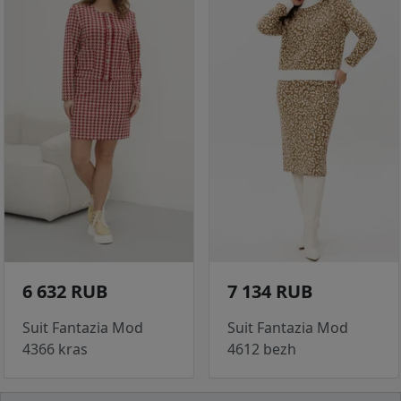
6 632 RUB
7 134 RUB
Suit Fantazia Mod
Suit Fantazia Mod
4366 kras
4612 bezh