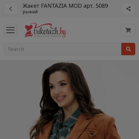
Жакет FANTAZIA MOD арт. 5089
рыжий