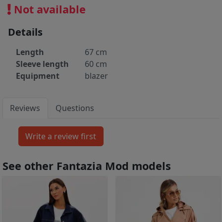
Not available
Details
Length
67 cm
Sleeve length
60 cm
Equipment
blazer
Reviews
Questions
See other Fantazia Mod models