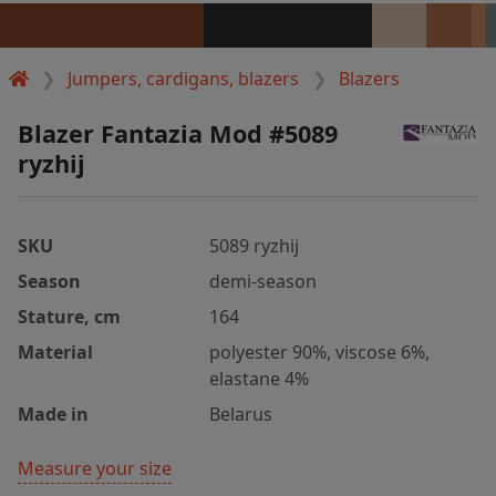
Jumpers, cardigans, blazers
Blazers
Blazer Fantazia Mod #5089
ryzhij
SKU
5089 ryzhij
Season
demi-season
Stature, cm
164
Material
polyester 90%, viscose 6%,
elastane 4%
Made in
Belarus
Measure your size