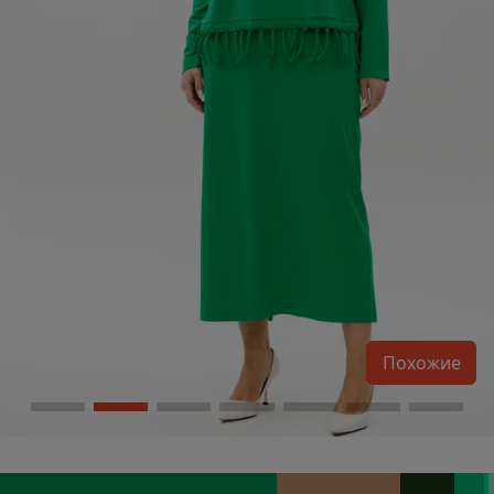
Похожие