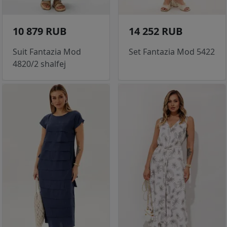
10 879 RUB
14 252 RUB
Suit Fantazia Mod
Set Fantazia Mod 5422
4820/2 shalfej