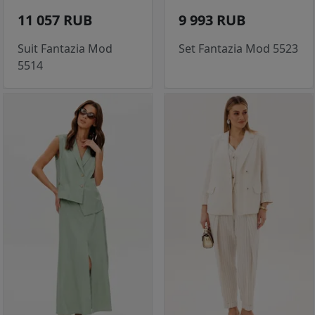
11 057 RUB
9 993 RUB
Suit Fantazia Mod
Set Fantazia Mod 5523
5514