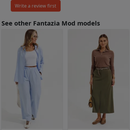
See other Fantazia Mod models