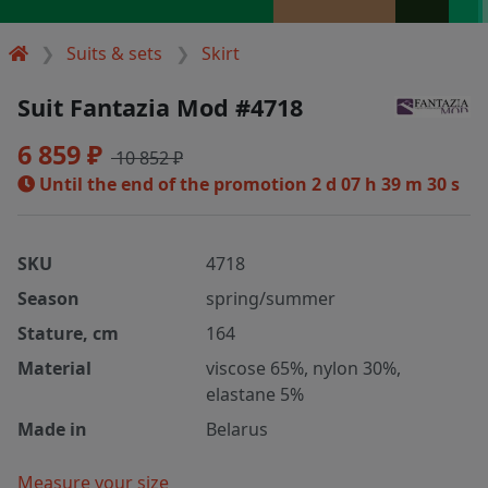
Suits & sets
Skirt
Suit Fantazia Mod #4718
6 859 ₽
10 852 ₽
Until the end of the promotion
2 d 07 h 39 m 30 s
SKU
4718
Season
spring/summer
Stature, cm
164
Material
viscose 65%, nylon 30%,
elastane 5%
Made in
Belarus
Measure your size