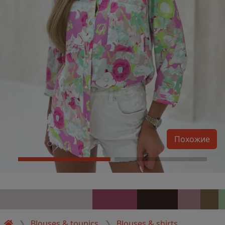
Похожие
Blouses & tounics
Blouses & shirts