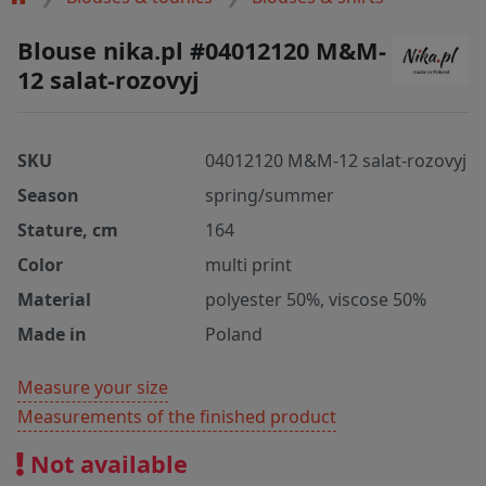
Blouse nika.pl #04012120 M&M-
12 salat-rozovyj
SKU
04012120 M&M-12 salat-rozovyj
Season
spring/summer
Stature, cm
164
Color
multi print
Material
polyester 50%, viscose 50%
Made in
Poland
Measure your size
Measurements of the finished product
Not available