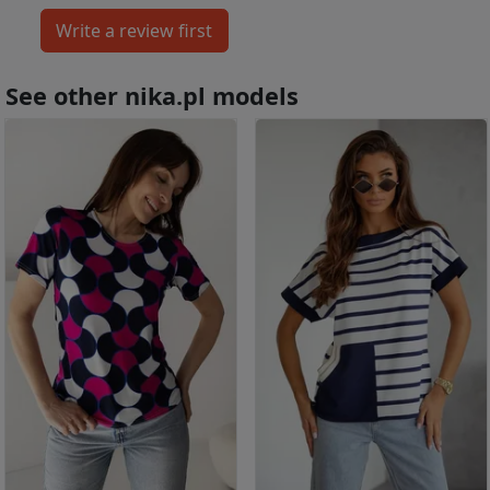
See other nika.pl models