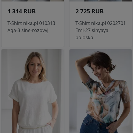
1 314 RUB
2 725 RUB
T-Shirt nika.pl 010313
T-Shirt nika.pl 0202701
Aga-3 sine-rozovyj
Emi-27 sinyaya
poloska