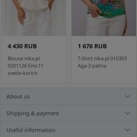
4 430 RUB
1 676 RUB
Blouse nika.pl
T-Shirt nika.pl 010303
0201126 Emi-11
Aga-3 palma
svetlo-korich
About us
Shipping & payment
Useful information