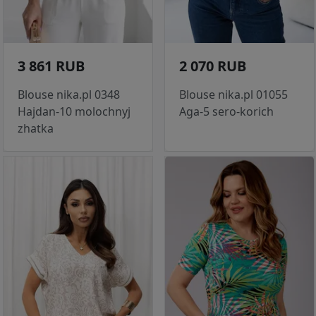
3 861 RUB
2 070 RUB
Blouse nika.pl 0348
Blouse nika.pl 01055
Hajdan-10 molochnyj
Aga-5 sero-korich
zhatka