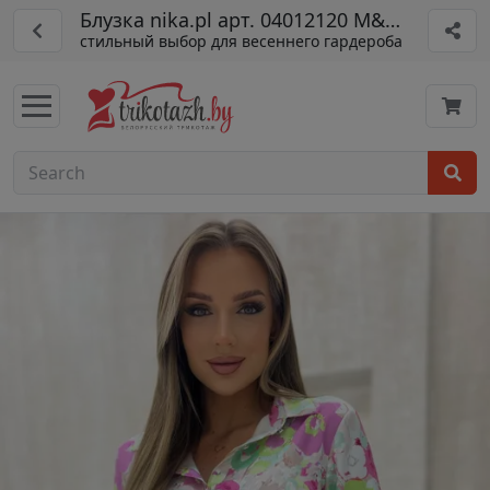
Блузка nika.pl арт. 04012120 M&M-12
стильный выбор для весеннего гардероба