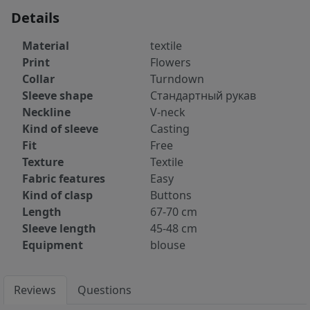
Details
Material
textile
Print
Flowers
Collar
Turndown
Sleeve shape
Стандартный рукав
Neckline
V-neck
Kind of sleeve
Casting
Fit
Free
Texture
Textile
Fabric features
Easy
Kind of clasp
Buttons
Length
67-70 cm
Sleeve length
45-48 cm
Equipment
blouse
Reviews
Questions