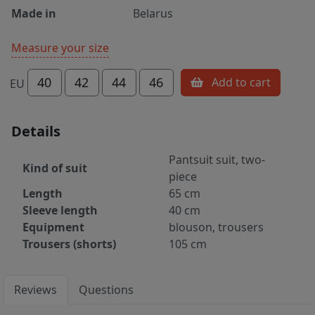
Made in
Belarus
Measure your size
40
42
44
46
Add to cart
EU
Details
Pantsuit suit, two-
Kind of suit
piece
Length
65 cm
Sleeve length
40 cm
Equipment
blouson, trousers
Trousers (shorts)
105 cm
Reviews
Questions