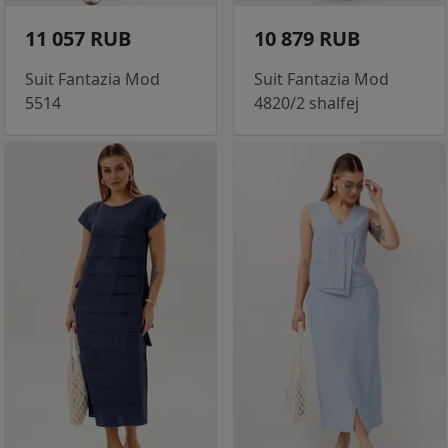
11 057 RUB
10 879 RUB
Suit Fantazia Mod
Suit Fantazia Mod
5514
4820/2 shalfej