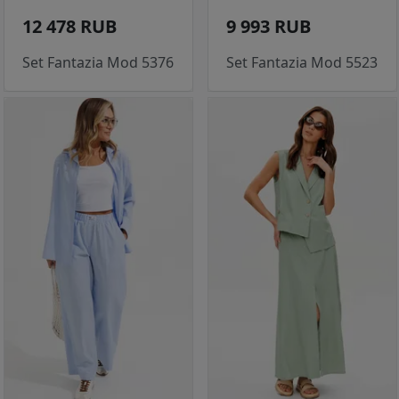
12 478 RUB
9 993 RUB
Set Fantazia Mod 5376
Set Fantazia Mod 5523