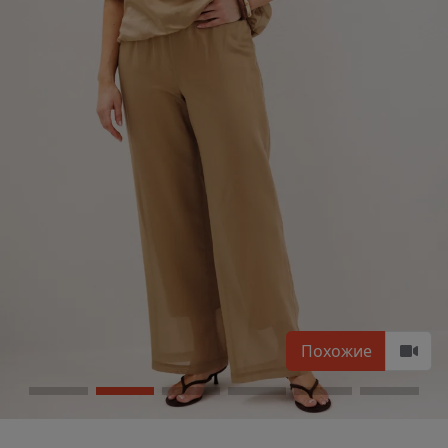
Похожие