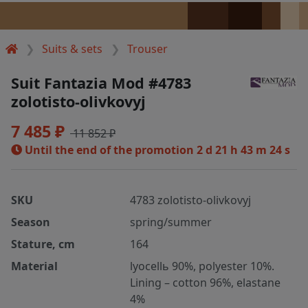
Suits & sets
Trouser
Suit Fantazia Mod #4783
zolotisto-olivkovyj
7 485 ₽
11 852 ₽
Until the end of the promotion
2 d 21 h 43 m 24 s
SKU
4783 zolotisto-olivkovyj
Season
spring/summer
Stature, cm
164
Material
lyocellь 90%, polyester 10%.
Lining – cotton 96%, elastane
4%