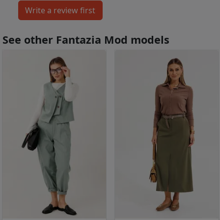
See other Fantazia Mod models