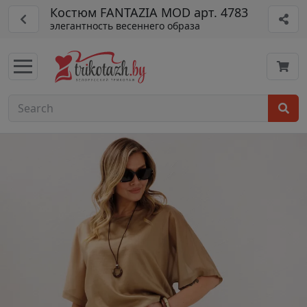
Костюм FANTAZIA MOD арт. 4783
элегантность весеннего образа