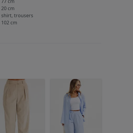
77 cm
20 cm
shirt, trousers
102 cm