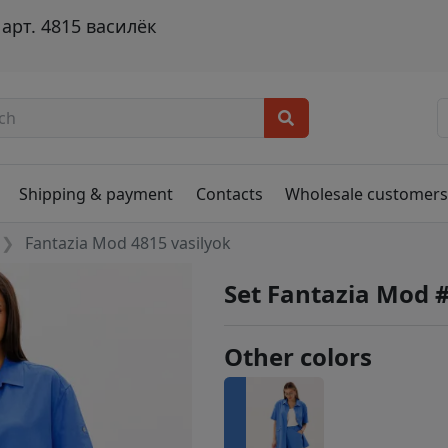
арт. 4815 василёк
Shipping & payment
Contacts
Wholesale customer
Fantazia Mod 4815 vasilyok
Set Fantazia Mod 
Other colors