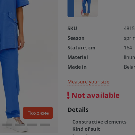
SKU
4815
Season
spri
Stature, cm
164
Material
linu
Made in
Bela
Measure your size
Not available
Details
Похожие
Constructive elements
Kind of suit