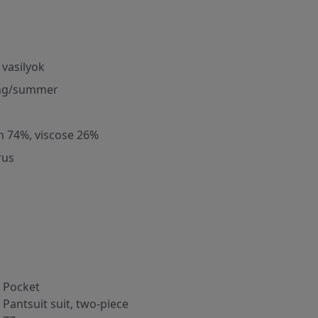
 vasilyok
ng/summer
m 74%, viscose 26%
rus
Pocket
Pantsuit suit, two-piece