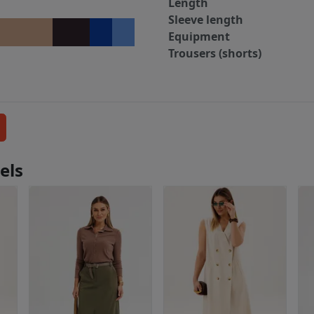
Length
Sleeve length
Equipment
Trousers (shorts)
els