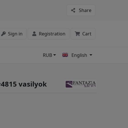
Share
Sign in
Registration
Cart
RUB
English
s
#4815 vasilyok