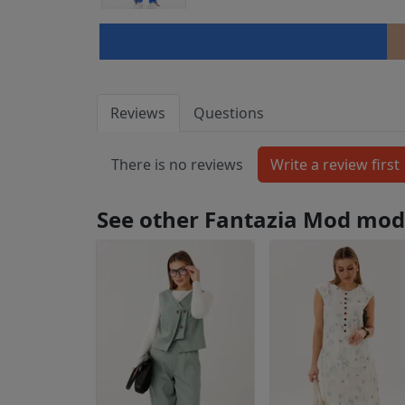
Reviews
Questions
There is no reviews
See other Fantazia Mod mod