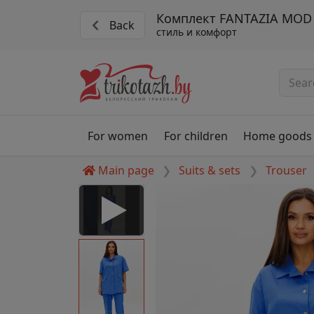
Комплект FANTAZIA MOD 
Back
стиль и комфорт
For women
For children
Home goods
Main page
Suits & sets
Trouser
 Disabled
nable to play this video as
rt for proper functionality,
aven't allowed.
figure