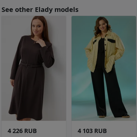
See other Elady models
4 226 RUB
4 103 RUB