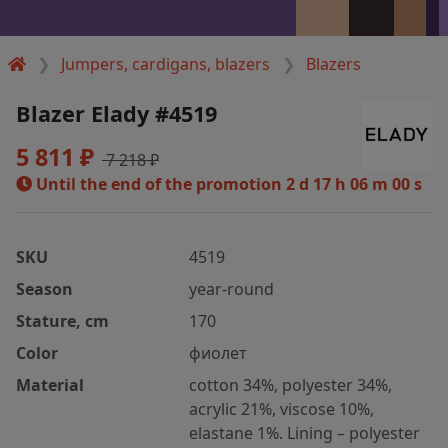
Jumpers, cardigans, blazers
Blazers
Blazer Elady #4519
5 811 ₽
7 218 ₽
Until the end of the promotion
2 d 17 h 05 m 59 s
SKU
4519
Season
year-round
Stature, cm
170
Color
фиолет
Material
cotton 34%, polyester 34%,
acrylic 21%, viscose 10%,
elastane 1%. Lining – polyester