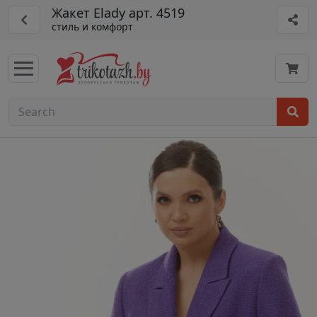
Жакет Elady арт. 4519
стиль и комфорт