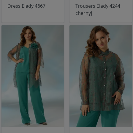
Dress Elady 4667
Trousers Elady 4244
chernyj