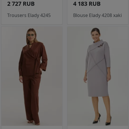
2 727 RUB
4 183 RUB
Trousers Elady 4245
Blouse Elady 4208 xaki