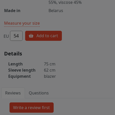
55%, viscose 45%
Made in
Belarus
Measure your size
54
Add to cart
EU
Details
Length
75 cm
Sleeve length
62 cm
Equipment
blazer
Reviews
Questions