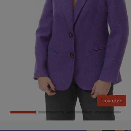
Похожие