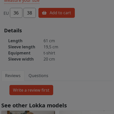
Measure your size
36
38
Add to cart
EU
Details
Length
61 cm
Sleeve length
19,5 cm
Equipment
t-shirt
Sleeve width
20 cm
Reviews
Questions
See other Lokka models