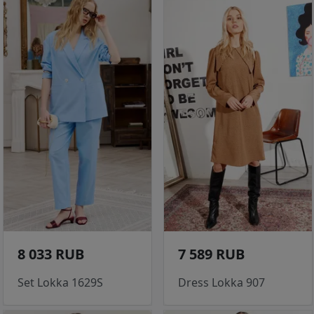
8 033 RUB
7 589 RUB
Set Lokka 1629S
Dress Lokka 907