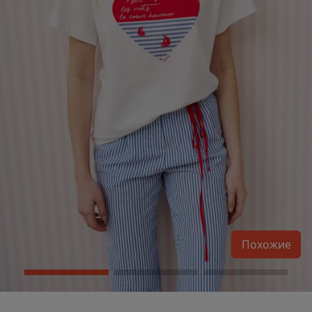
Похожие