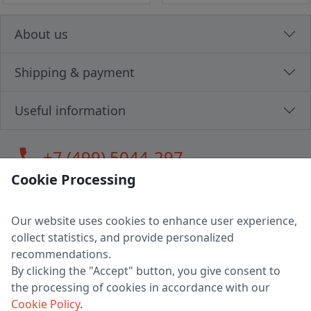
About us
Shipping & payment
Useful information
call
+7 (499) 5044-297
Cookie Processing
Our website uses cookies to enhance user experience,
LLC "MAGPOCHTBY", Tax #291665670
collect statistics, and provide personalized
Address: 224005, Belarus, Brest, Budenny street, house 31
recommendations.
Certificate of state registration #0147876
By clicking the "Accept" button, you give consent to
the processing of cookies in accordance with our
Working hours: 9:00 – 17:30 monday - friday
Cookie Policy
.