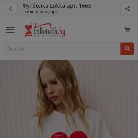
Футболка Lokka арт. 1665
стиль и комфорт