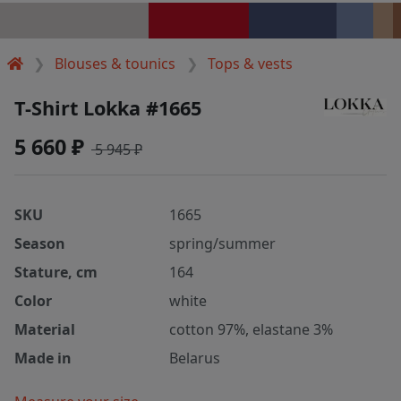
Blouses & tounics
Tops & vests
T-Shirt Lokka #1665
5 660 ₽
5 945 ₽
SKU
1665
Season
spring/summer
Stature, cm
164
Color
white
Material
cotton 97%, elastane 3%
Made in
Belarus