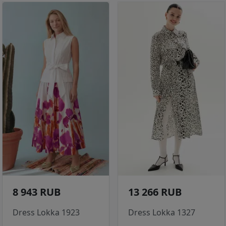
8 943 RUB
13 266 RUB
Dress Lokka 1923
Dress Lokka 1327