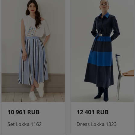
10 961 RUB
12 401 RUB
Set Lokka 1162
Dress Lokka 1323