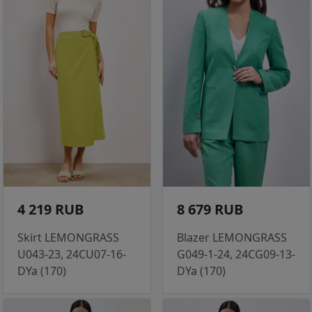
4 219 RUB
8 679 RUB
Skirt LEMONGRASS
Blazer LEMONGRASS
U043-23, 24CU07-16-
G049-1-24, 24CG09-13-
DYa (170)
DYa (170)