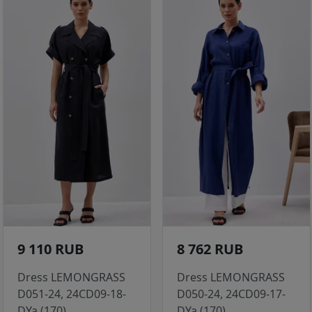
9 110 RUB
8 762 RUB
Dress LEMONGRASS
Dress LEMONGRASS
D051-24, 24CD09-18-
D050-24, 24CD09-17-
DYa (170)
DYa (170)