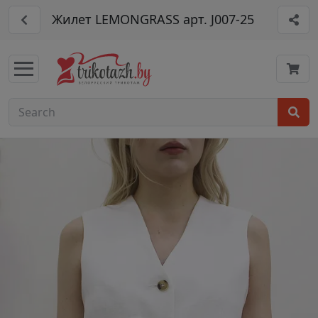
Жилет LEMONGRASS арт. J007-25