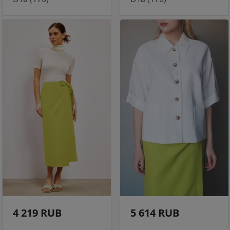
4 219 RUB
5 614 RUB