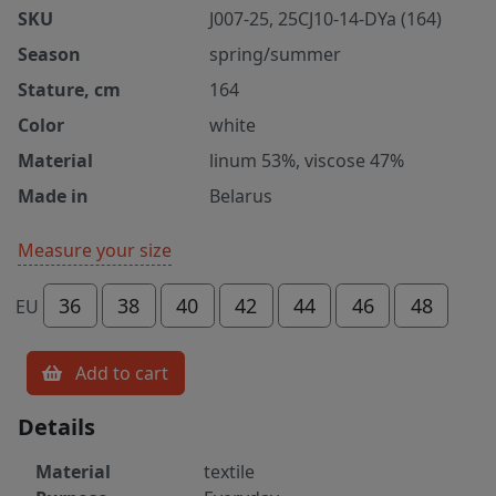
SKU
J007-25, 25CJ10-14-DYa (164)
Season
spring/summer
Stature, cm
164
Color
white
Material
linum 53%, viscose 47%
Made in
Belarus
Measure your size
36
38
40
42
44
46
48
EU
Add to cart
Details
Material
textile