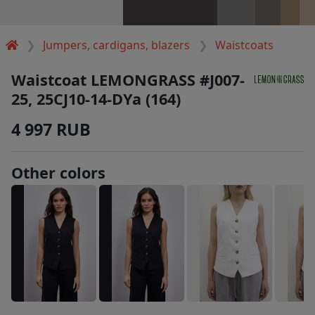
Jumpers, cardigans, blazers
Waistcoats
Waistcoat LEMONGRASS #J007-
25, 25CJ10-14-DYa (164)
4 997 RUB
Other colors