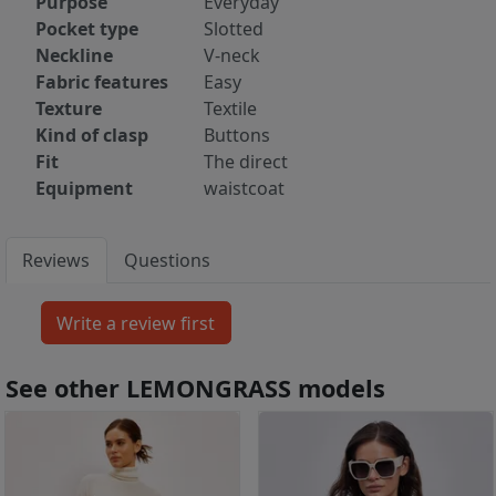
Purpose
Everyday
Pocket type
Slotted
Neckline
V-neck
Fabric features
Easy
Texture
Textile
Kind of clasp
Buttons
Fit
The direct
Equipment
waistcoat
Reviews
Questions
See other LEMONGRASS models