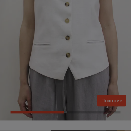
Похожие