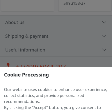
ShYu158-37
About us
Shipping & payment
Useful information
call
+7 (499) 5044-297
Cookie Processing
Our website uses cookies to enhance user experience,
LLC "MAGPOCHTBY", Tax #291665670
collect statistics, and provide personalized
Address: 224005, Belarus, Brest, Budenny street, house 31
recommendations.
Certificate of state registration #0147876
By clicking the "Accept" button, you give consent to