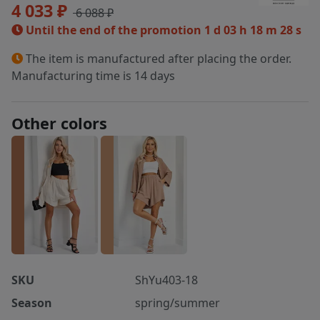
4 033 ₽
6 088 ₽
Until the end of the promotion
1 d 03 h 18 m 28 s
The item is manufactured after placing the order.
Manufacturing time is 14 days
Other colors
SKU
ShYu403-18
Season
spring/summer