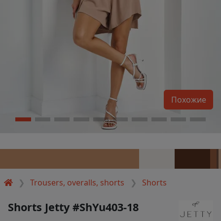
Похожие
Trousers, overalls, shorts
Shorts
Shorts Jetty #ShYu403-18