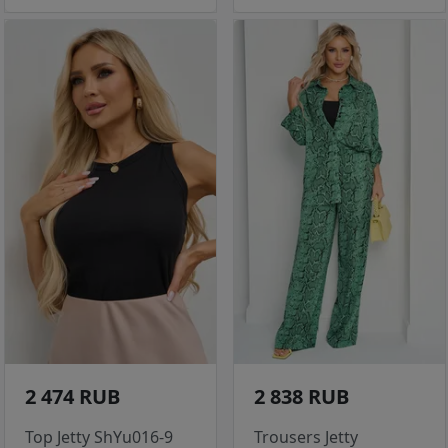
2 474 RUB
2 838 RUB
Top Jetty ShYu016-9
Trousers Jetty