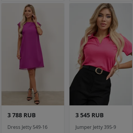
3 788 RUB
3 545 RUB
Dress Jetty 549-16
Jumper Jetty 395-9