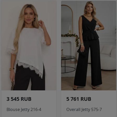
3 545 RUB
5 761 RUB
Blouse Jetty 216-4
Overall Jetty 575-7