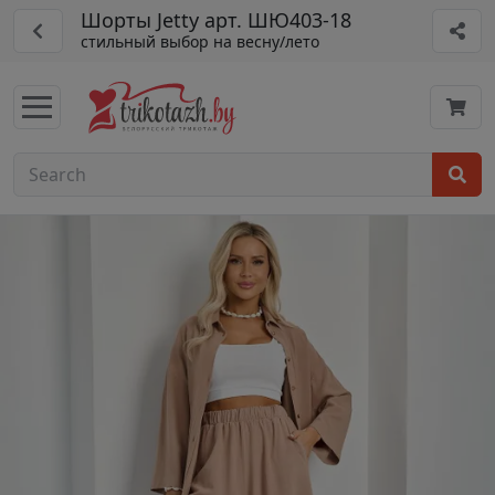
Шорты Jetty арт. ШЮ403-18
стильный выбор на весну/лето