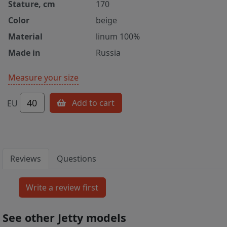
Stature, cm
170
Color
beige
Material
linum 100%
Made in
Russia
Measure your size
40
Add to cart
EU
Reviews
Questions
See other Jetty models