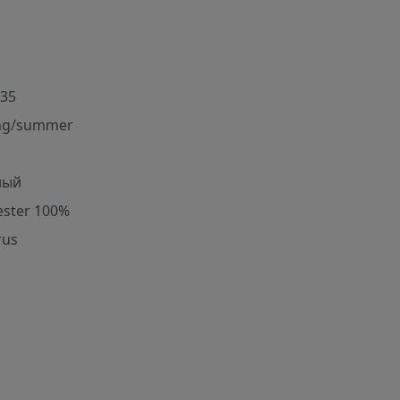
35
ng/summer
ный
ester 100%
rus