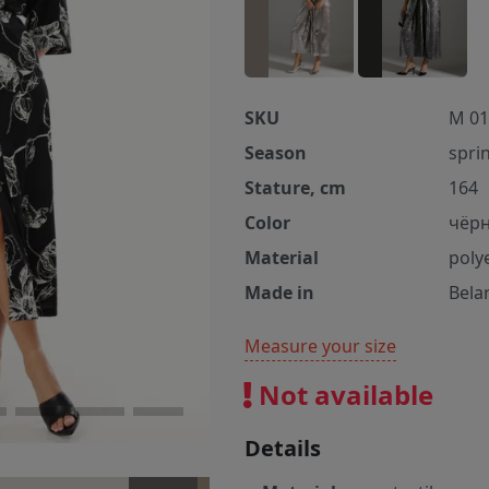
SKU
M 01
Season
spri
Stature, cm
164
Color
чёр
Material
poly
Made in
Bela
Measure your size
Not available
Details