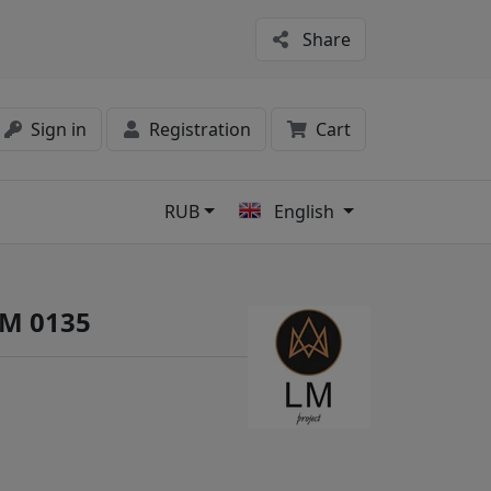
Share
Sign in
Registration
Cart
RUB
English
s
#M 0135