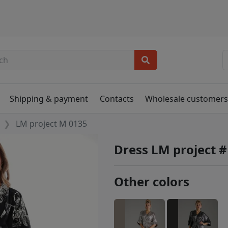
Shipping & payment
Contacts
Wholesale customer
LM project M 0135
Dress LM project 
Other colors