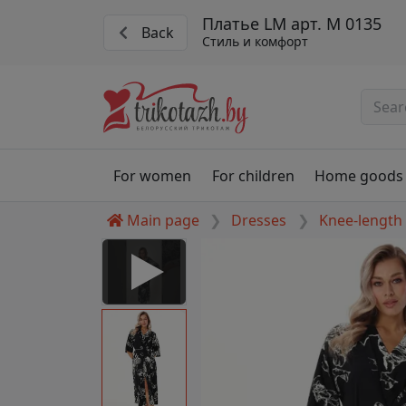
Платье LM арт. М 0135
Back
Стиль и комфорт
For women
For children
Home goods
Main page
Dresses
Knee-length
 Disabled
nable to play this video as
rt for proper functionality,
aven't allowed.