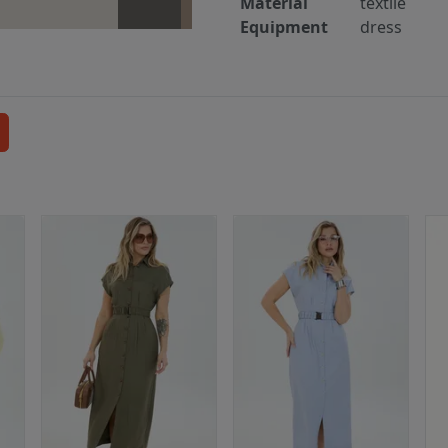
Material
textile
Equipment
dress