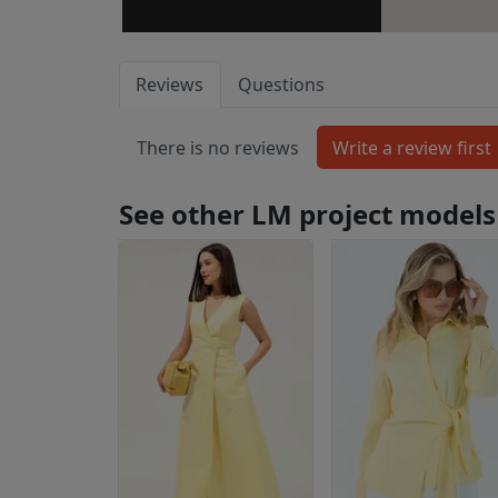
Reviews
Questions
There is no reviews
See other LM project models