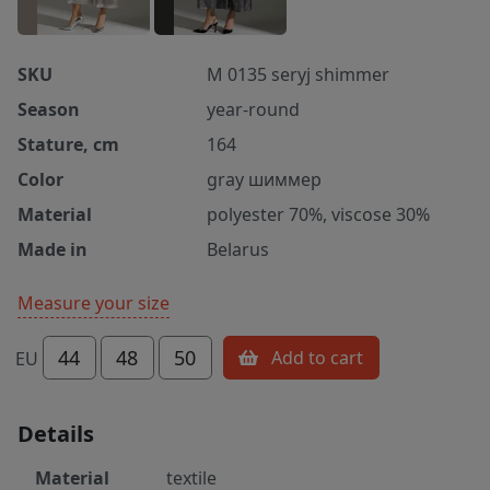
SKU
M 0135 seryj shimmer
Season
year-round
Stature, cm
164
Color
gray шиммер
Material
polyester 70%, viscose 30%
Made in
Belarus
Measure your size
44
48
50
Add to cart
EU
Details
Material
textile