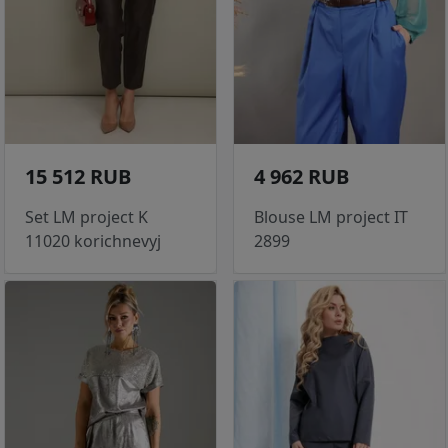
15 512 RUB
4 962 RUB
Set LM project K
Blouse LM project IT
11020 korichnevyj
2899