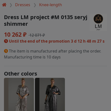
Dresses
Knee-length
Dress LM project #M 0135 seryj
shimmer
10 262 ₽
12 071 ₽
Until the end of the promotion
3 d 12 h 48 m 27 s
The item is manufactured after placing the order.
Manufacturing time is 10 days
Other colors