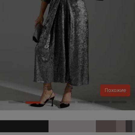
Похожие