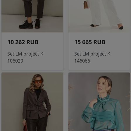
10 262 RUB
15 665 RUB
Set LM project K
Set LM project K
106020
146066