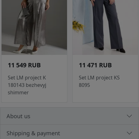
11 549 RUB
11 471 RUB
Set LM project K
Set LM project KS
180143 bezhevyj
8095
shimmer
About us
Shipping & payment