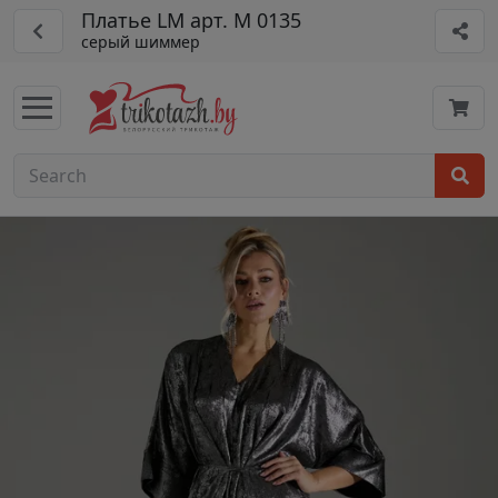
Платье LM арт. М 0135
серый шиммер