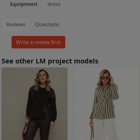
Equipment
dress
Reviews
Questions
See other LM project models