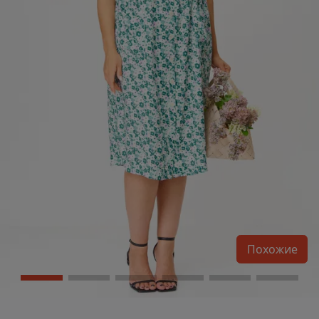
Похожие