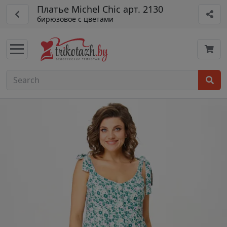
Платье Michel Chic арт. 2130
бирюзовое с цветами