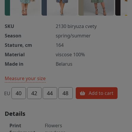
SKU
2130 biryuza cvety
Season
spring/summer
Stature, cm
164
Material
viscose 100%
Made in
Belarus
Measure your size
40
42
44
48
Add to cart
EU
Details
Print
Flowers