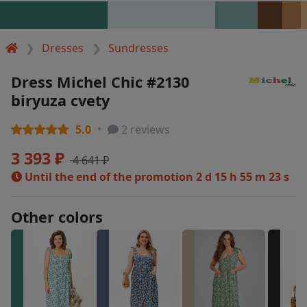
Dresses
Sundresses
Dress Michel Chic #2130
biryuza cvety
5.0
2 reviews
3 393 ₽
4 641 ₽
Until the end of the promotion
2 d 15 h 55 m 23 s
Other colors