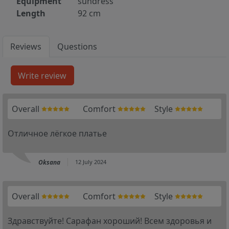
Equipment
sundress
Length
92 cm
Reviews
Questions
Overall
Comfort
Style
Отличное лёгкое платье
Oksana
12 July 2024
Overall
Comfort
Style
Здравствуйте! Сарафан хороший! Всем здоровья и