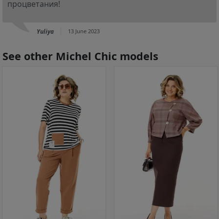
процветания!
Yuliya
13 June 2023
See other Michel Chic models