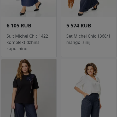
6 105 RUB
5 574 RUB
Suit Michel Chic 1422
Set Michel Chic 1368/1
komplekt dzhins,
mango, sinij
kapuchino