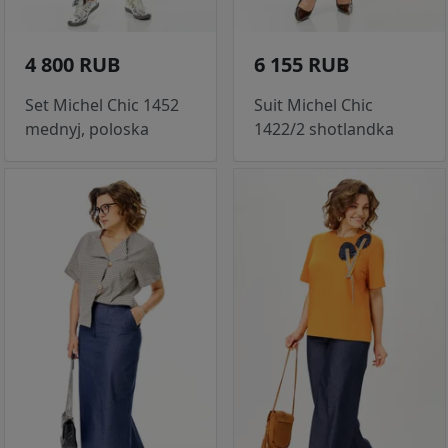
4 800 RUB
6 155 RUB
Set Michel Chic 1452
Suit Michel Chic
mednyj, poloska
1422/2 shotlandka