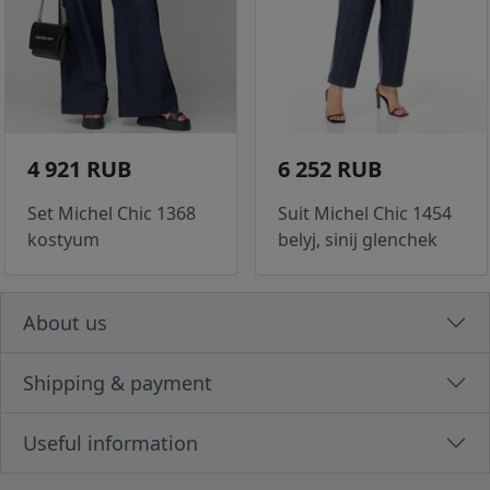
4 921 RUB
6 252 RUB
Set Michel Chic 1368
Suit Michel Chic 1454
kostyum
belyj, sinij glenchek
About us
Shipping & payment
Useful information