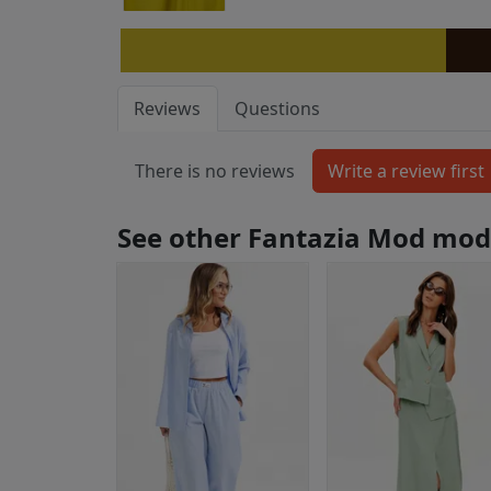
Reviews
Questions
There is no reviews
See other Fantazia Mod mod