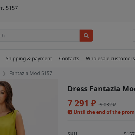
т. 5157
Shipping & payment
Contacts
Wholesale customer
Fantazia Mod 5157
Dress Fantazia Mo
7 291 ₽
9 032 ₽
Until the end of the pro
SKU
5157