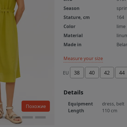
Season
spri
Stature, cm
164
Color
lime
Material
linu
Made in
Bela
Measure your size
38
40
42
44
EU
Details
Equipment
dress, belt
Похожие
Length
110 cm