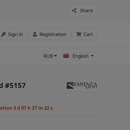
Share
Sign in
Registration
Cart
RUB
English
s
d #5157
motion
3 d 07 h 37 m 21 s