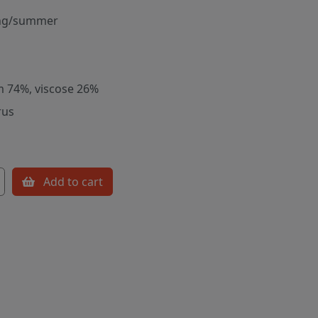
ng/summer
m 74%, viscose 26%
rus
Add to cart