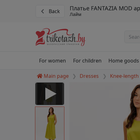
Платье FANTAZIA MOD ар
Back
Лайм
For women
For children
Home goods
Main page
Dresses
Knee-length
 Disabled
nable to play this video as
rt for proper functionality,
aven't allowed.